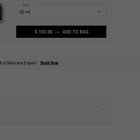
Select a
Size
for Super Multi-Corrective Cream
$ 103.00
―
ADD TO BAG
SUPER MULTI-CORRECT
th a Skincare Expert
Book Now