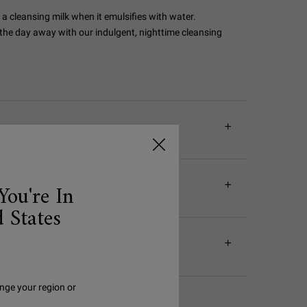
 a cleansing milk when it emulsifies with water.
 the day away with our indulgent, nighttime cleansing
You're In
 States
nge your region or
.