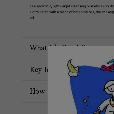
Our aromatic, lightweight cleansing oil melts away dir
Formulated with a blend of botanical oils, this makeu
oil.
What It’s Good For
Key Ingredients
How to Use