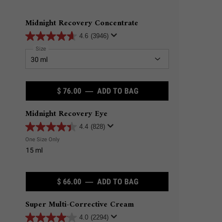
Midnight Recovery Concentrate
4.6
(3946)
Select a
Size
for Midnight Recovery Concentrate
$ 76.00
―
ADD TO BAG
MIDNIGHT RECOVERY C
Midnight Recovery Eye
4.4
(828)
One Size Only
For Midnight Recovery Eye
15 ml
$ 66.00
―
ADD TO BAG
MIDNIGHT RECOVERY EY
Super Multi-Corrective Cream
4.0
(2294)