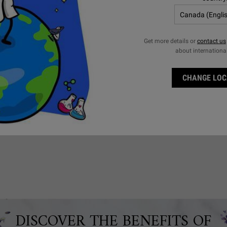
Get more details or
contact us
about internationa
 non-comedogenic –
 dissolve impurities
CHANGE LOC
nsing oil can be used
DISCOVER THE BENEFITS OF