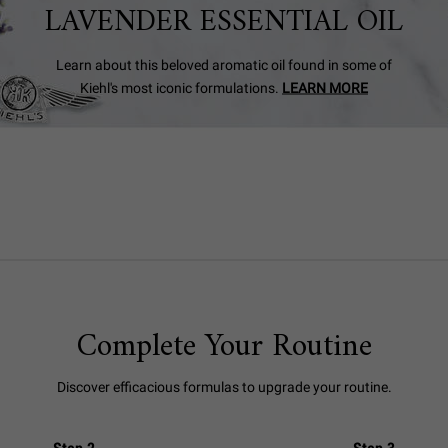
LAVENDER ESSENTIAL OIL
Learn about this beloved aromatic oil found in some of
Kiehl's most iconic formulations.
LEARN MORE
Complete Your Routine
Discover efficacious formulas to upgrade your routine.