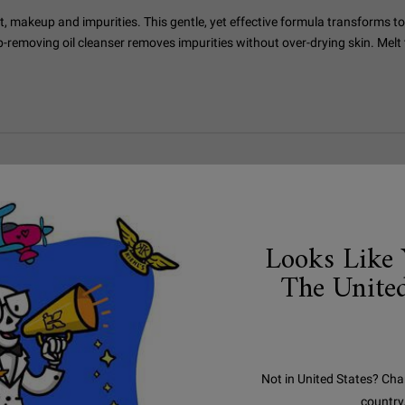
t, makeup and impurities. This gentle, yet effective formula transforms to
p-removing oil cleanser removes impurities without over-drying skin. Melt
Looks Like 
The United
Not in United States? Cha
country