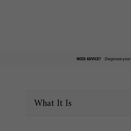
Find A Store
NEED ADVICE?
Diagnose your 
PDP Sections Accordion
What It Is