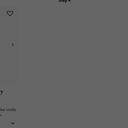
Step 4
ry
hat visibly
p.