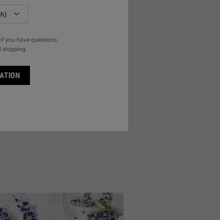
if you have questions
l shipping.
ATION