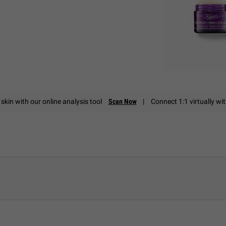
skin with our online analysis tool
Scan Now
|
Connect 1:1 virtually wi