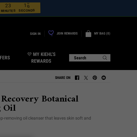
7
1
3
2
8
2
0
0
SECONDS
MINUTES
JOIN REWARDS
MY BAG
0
SIGN IN
0 PRODUCT IN CART
💜 MY KIEHL'S
FERS
Search
REWARDS
SHARE ON
SHARE ON FACEBOOK
SHARE ON TWITTER
SHARE ON PINTEREST
SHARE ON EMAIL
 Recovery Botanical
 Oil
p-removing oil cleanser that leaves skin soft and