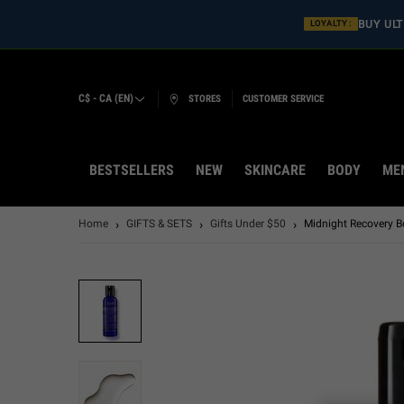
BUY ULT
LOYALTY :
C$ - CA (EN)
STORES
CUSTOMER SERVICE
BESTSELLERS
NEW
SKINCARE
BODY
ME
Main content
Home
GIFTS & SETS
Gifts Under $50
Midnight Recovery Bo
LASTCHANCE