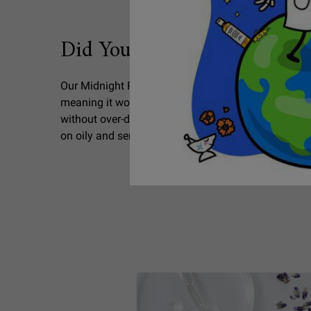
Did You Know
Did You Know?
Our Midnight Recovery Botanical Cleansing Oil is
meaning it won’t clog pores. Uniquely formulated to
without over-drying skin, our non-comedogenic clea
on oily and sensitive skin!
SEO Ingredients Lavender PDP