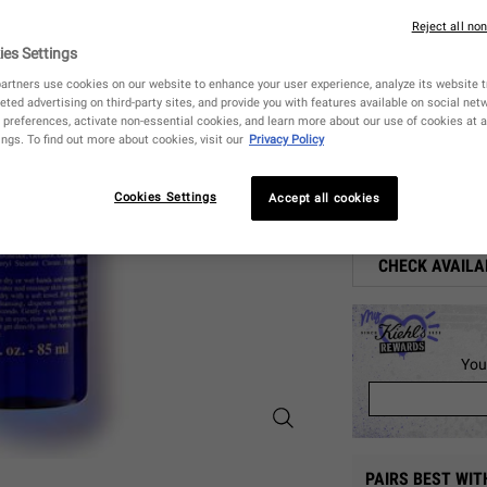
Reject all no
4
ies Settings
artners use cookies on our website to enhance your user experience, analyze its website tr
85 
eted advertising on third-party sites, and provide you with features available on social ne
S
,
$ 26
preferences, activate non-essential cookies, and learn more about our use of cookies at a
ngs. To find out more about cookies, visit our
Privacy Policy
Quantity
−
+
Cookies Settings
Accept all cookies
CHECK AVAILA
You
Midnight Recovery Botanical Clean
PAIRS BEST WIT