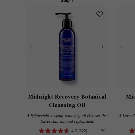
Step 1
Midnight Recovery Botanical
Mid
Cleansing Oil
A lightweight makeup-removing oil cleanser that
A Lavende
leaves skin soft and replenished.
4.6
(622)