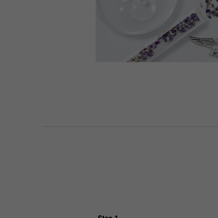
PDP Routine Section