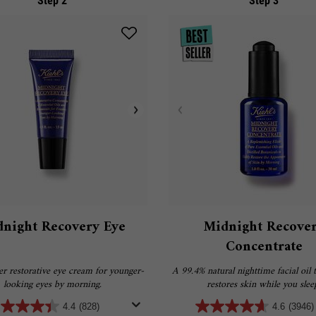
Step 2
Step 3
night Recovery Eye
Midnight Recove
Concentrate
r restorative eye cream for younger-
A 99.4% natural nighttime facial oil t
looking eyes by morning.
restores skin while you slee
4.4
(828)
4.6
(3946)