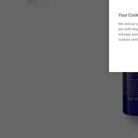
Your Cook
We and our p
you with targ
manage your 
cookies setti