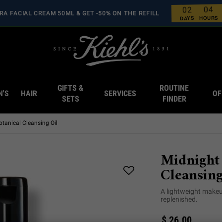
4
0
2
0
RA FACIAL CREAM 50ML & GET -50% ON THE REFILL
0
0
0
0
HOURS
DAYS
GIFTS &
ROUTINE
N'S
HAIR
SERVICES
OF
SETS
FINDER
tanical Cleansing Oil
Midnight
Cleansing
A lightweight makeu
replenished.
$ 26.00