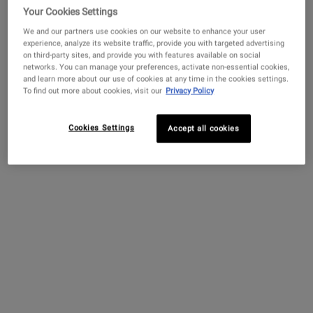
Your Cookies Settings
4.4
(732)
Select a
Size
for Amino Acid Shampoo
We and our partners use cookies on our website to enhance your user
experience, analyze its website traffic, provide you with targeted advertising
on third-party sites, and provide you with features available on social
networks. You can manage your preferences, activate non-essential cookies,
and learn more about our use of cookies at any time in the cookies settings.
$ 100.00
―
ADD TO BAG
AMINO AC
To find out more about cookies, visit our
Privacy Policy
Lip Balm #1
Cookies Settings
Accept all cookies
3.1
(1153)
One Size Only
For Lip Balm #1
15 ml
$ 18.00
―
ADD TO BAG
LIP BALM #
Amino Acid Conditioner
4.5
(357)
Select a
size
for Amino Acid Conditioner