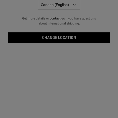
Get more details or
contact us
if you have questions
about international shipping.
CHANGE LOCATION
Oliv