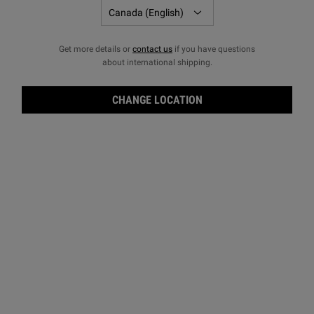
Get more details or
contact us
if you have questions
about international shipping.
CHANGE LOCATION
Ami