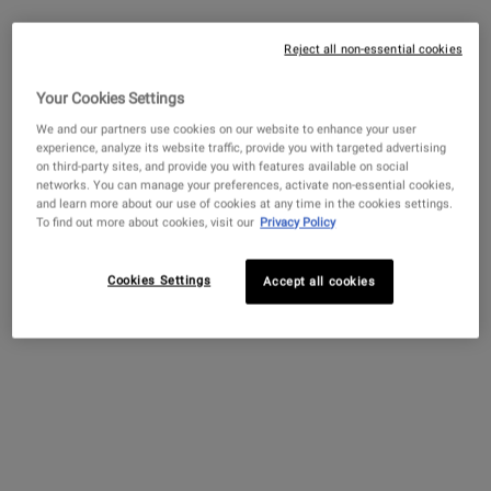
EARN POINTS
Reject all non-essential cookies
PAIRS BEST WITH
Your Cookies Settings
We and our partners use cookies on our website to enhance your user
Amino Acid Conditioner
experience, analyze its website traffic, provide you with targeted advertising
on third-party sites, and provide you with features available on social
4.5
(357)
networks. You can manage your preferences, activate non-essential cookies,
and learn more about our use of cookies at any time in the cookies settings.
Select a
size
for Amino Acid Conditioner
To find out more about cookies, visit our
Privacy Policy
Cookies Settings
Accept all cookies
$ 100.00
―
ADD TO BAG
AMINO ACI
Ultra Facial Cream with 4.5%
Squalane
4.7
(11450)
Select a
Size
for Ultra Facial Cream with 4.5% Squalane