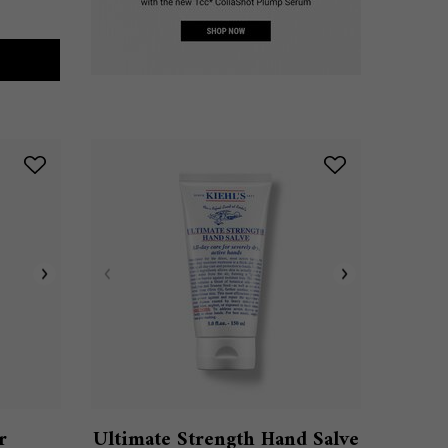
BALM #1
r
Ultimate Strength Hand Salve