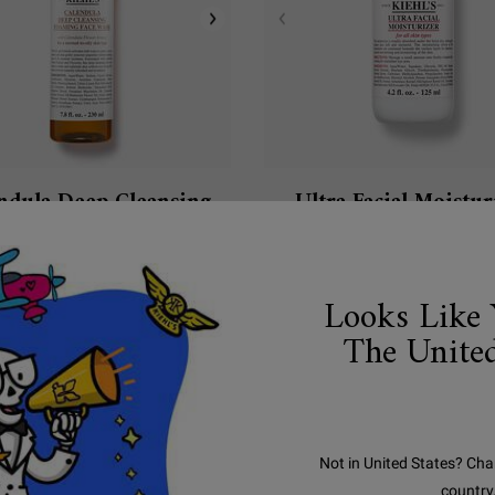
ndula Deep Cleansing
Ultra Facial Moistur
oaming Face Wash
ffective, deep cleansing face wash that
A daily facial moisturizer with 
replenishes the skin.
hydration.
Looks Like 
4.6
(1342)
4.3
(888)
The United
ect a
e
for Calendula Deep Cleansing Foaming Face Wash
Select a
Size
for Ultra Facial Moisturizer
$ 53.00
$ 55.00
Not in United States? Cha
country