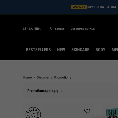
BUY ULT
LOYALTY :
C$ - CA (EN)
STORES
CUSTOMER SERVICE
BESTSELLERS
NEW
SKINCARE
BODY
ME
Main content
Home
Discover
Promotions
Promotions
All filters
All Filters menu