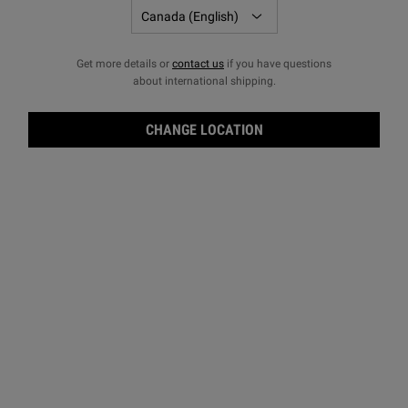
Get more details or
contact us
if you have questions
about international shipping.
CHANGE LOCATION
Ultr