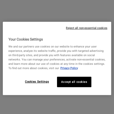
PDP Sections Accordion
What It Is
Reject all non-essential cookies
Your Cookies Settings
We and our partners use cookies on our website to enhance your user
experience, analyze its website traffic, provide you with targeted advertising
on third-party sites, and provide you with features available on social
networks. You can manage your preferences, activate non-essential cookies,
and learn more about our use of cookies at any time in the cookies settings.
To find out more about cookies, visit our
Privacy Policy
Cookies Settings
Accept all cookies
A cream-to-foam cleanser for sensitive skin that lifts
impurities while hydrating skin barrier. Our barrier-