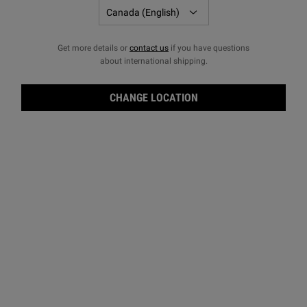
Get more details or
contact us
if you have questions
about international shipping.
CHANGE LOCATION
Reti