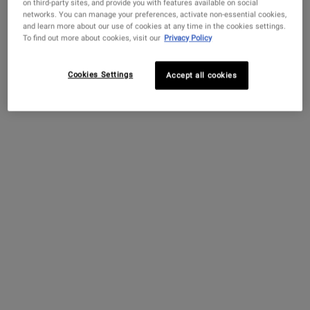
on third-party sites, and provide you with features available on social
Scan Now
networks. You can manage your preferences, activate non-essential cookies,
and learn more about our use of cookies at any time in the cookies settings.
Connect 1:1 virtually with a Skincare Expert
To find out more about cookies, visit our
Privacy Policy
Book Now
Cookies Settings
Accept all cookies
PDP Sections Accordion
What It Is