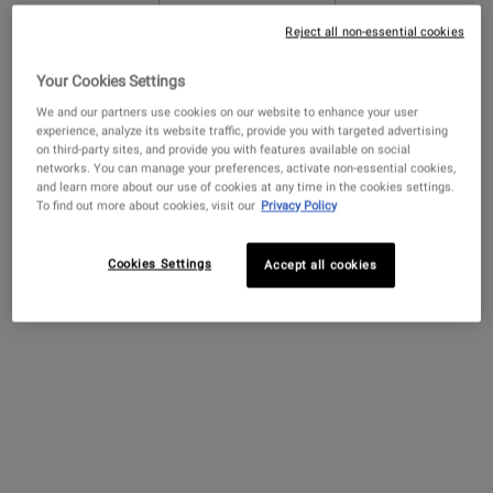
Reject all non-essential cookies
Get more details or
contact us
if you have questions
Your Cookies Settings
about international shipping.
We and our partners use cookies on our website to enhance your user
experience, analyze its website traffic, provide you with targeted advertising
on third-party sites, and provide you with features available on social
CHANGE LOCATION
networks. You can manage your preferences, activate non-essential cookies,
and learn more about our use of cookies at any time in the cookies settings.
Creamy Eye Treatment
Ultra Facial Cream with
Amino Acid 
To find out more about cookies, visit our
Privacy Policy
with Avocado
4.5% Squalane
A hydrating eye cream that de-
Our lightweight face
A mild shampoo w
Cookies Settings
Accept all cookies
puffs and brightens the under-
moisturizer for all skin types,
Oil and Amino A
eye area.
including sensitive skin.
cleanses and sof
Formulated with 4.5%
Squalane to provide 24-hour
4.4
(4323)
4.7
(11450)
4.4
(732)
hydration for softer, smoother
skin.
Select a
size
for Creamy Eye Treatment with Avocado
Select a
Size
for Ultra Facial Cream with 4.5% Squalane
Select a
Size
for Amino
$ 82.00
$ 52.00
$ 100.