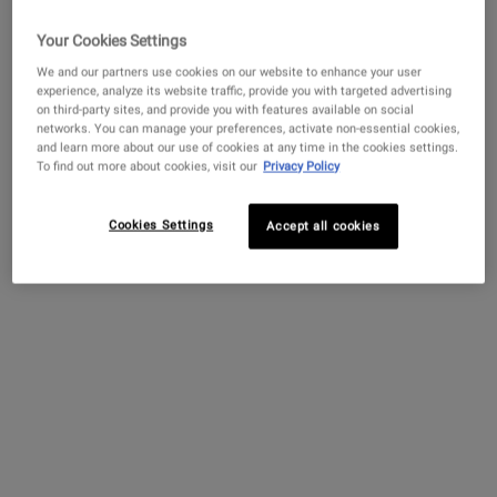
Your Cookies Settings
We and our partners use cookies on our website to enhance your user
experience, analyze its website traffic, provide you with targeted advertising
on third-party sites, and provide you with features available on social
networks. You can manage your preferences, activate non-essential cookies,
and learn more about our use of cookies at any time in the cookies settings.
To find out more about cookies, visit our
Privacy Policy
Cookies Settings
Accept all cookies
EARN YOUR POINTS
1 point for every $1 spent (100 points=5$ off!), plus collect points
for joining, signing up for texts, first purchase & more!