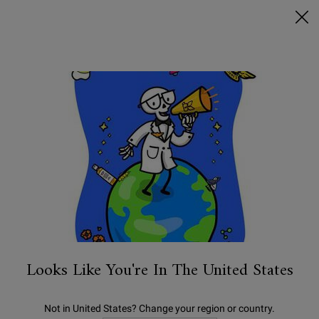
FREE SHIPPING ON $50+ & 2 FREE SAMPLES
0
MY
0 PRODUCT IN C
STORES
BAG
Search
Main content
BESTSELLERS
NEW
SKINCARE
BODY
MEN'S
Looks Like You're In The United States
Not in United States? Change your region or country.