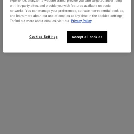
experience, analyze its website traffic, provide you with targeted advertising
Mr. Irving Morse, John Kiehl’s apprentice, takes over the
on third-party sites, and provide you with features available on social
networks. You can manage your preferences, activate non-essential cookies,
business and expands the offerings to a full-service
and learn more about our use of cookies at any time in the cookies settings.
pharmacy, stocking teas, herbs, tinctures, honeys, and the
To find out more about cookies, visit our
Privacy Policy
first-ever Kiehl brand products, including the Original Musk
Oil, our signature scent.
Cookies Settings
Accept all cookies