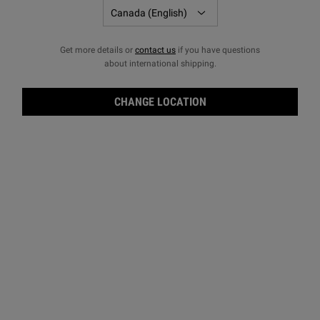
Get more details or
contact us
if you have questions
about international shipping.
CHANGE LOCATION
Old-World Apothecary Beginnings
The original Kiehl’s apothecary first serves patrons at the
corner of 13th Street and Third Avenue in New York City.