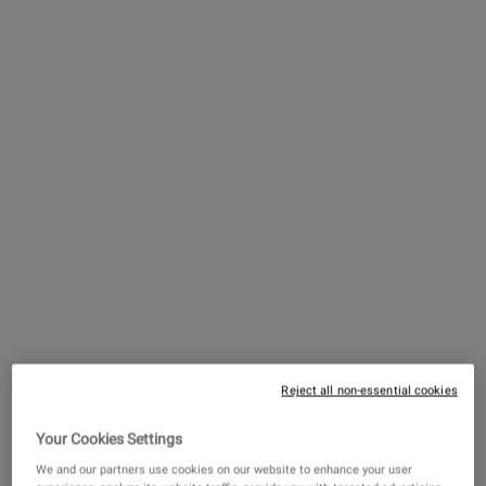
John Kiehl & Co. begins operations under “Kiehl
Pharmacy.”
Reject all non-essential cookies
Your Cookies Settings
The First Kiehl’s Product
We and our partners use cookies on our website to enhance your user