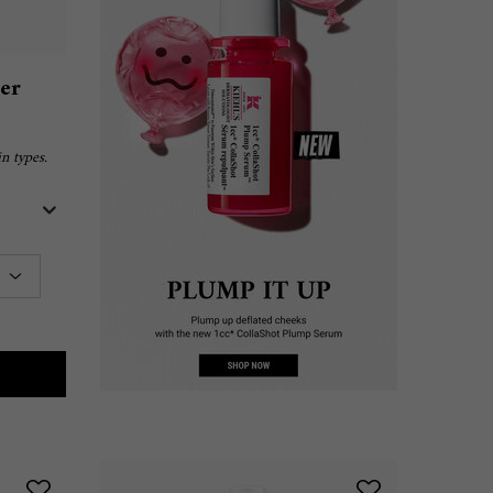
ser
n types.
M
RA FACIAL CLEANSER