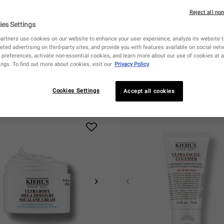
Reject all no
ies Settings
artners use cookies on our website to enhance your user experience, analyze its website tr
eted advertising on third-party sites, and provide you with features available on social ne
preferences, activate non-essential cookies, and learn more about our use of cookies at a
ngs. To find out more about cookies, visit our
Privacy Policy
Cookies Settings
Accept all cookies