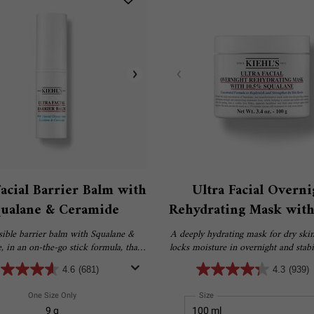
Facial Barrier Balm with
Ultra Facial Overni
ualane & Ceramide
Rehydrating Mask with
Squalane
sible barrier balm with Squalane &
A deeply hydrating mask for dry skin
 in an on-the-go stick formula, that
locks moisture in overnight and stabil
s and strengthens the skin barrier.
moisture barrier to help treat dryness
4.6
(681)
4.3
(939)
and flaky skin.
One Size Only
For Ultra Facial Barrier Balm With Squalane & Ceramide
Select a
Size
for Ultra Facial Overnight 
9 g