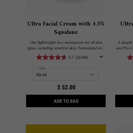
Ultra Facial Cream with 4.5%
Ultr
Squalane
Our lightweight face moisturizer for all skin
A deeply 
types, including sensitive skin. Formulated with
and Pro-Ce
4.5% Squalane to provide 24-hour hydration for
and deliv
4.7
(11449)
softer, smoother skin.
Select a
Size
for Ultra Facial Cream with 4.5% Squalane
$ 52.00
ULTRA FACIAL CREAM WIT
ADD TO BAG