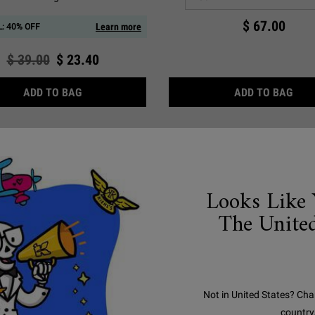
$ 67.00
Learn more
: 40% OFF
Old price
$ 39.00
New price
$ 23.40
ULTRA FACIAL BARRIER BALM WITH SQUALANE 
ULT
ADD TO BAG
ADD TO BAG
Looks Like 
The United
Not in United States? Cha
country