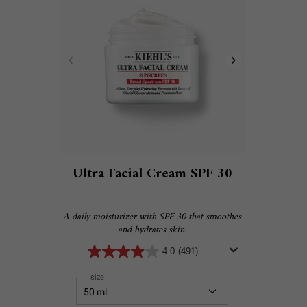
Ultra Facial Cream SPF 30
A daily moisturizer with SPF 30 that smoothes
and hydrates skin.
4.0
(491)
Select a
size
for Ultra Facial Cream SPF 30