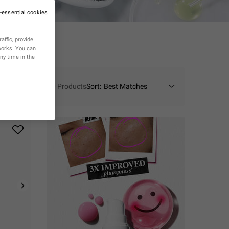
n-essential cookies
affic, provide
tworks. You can
ny time in the
10 Products
Sort: