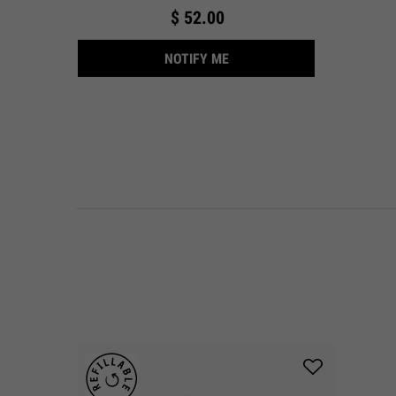
$ 52.00
WHEN THE ULTRA FACIAL CR
NOTIFY ME