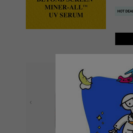
HOT DEAL