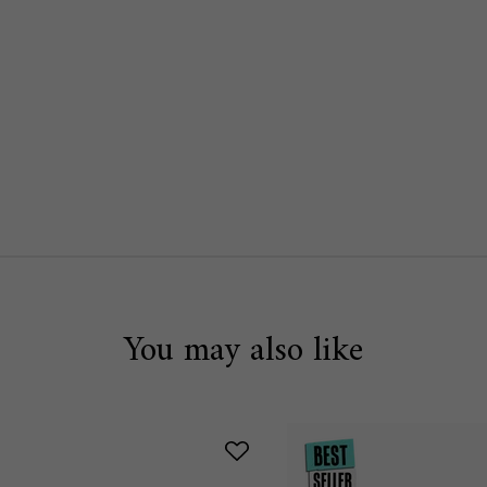
EAM SPF 30 IS AVAILABLE
You may also like