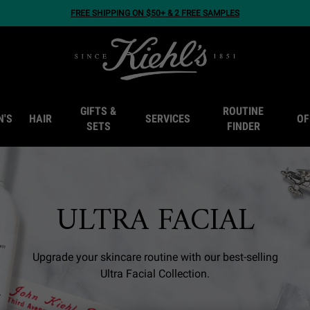
FREE SHIPPING ON $50+ & 2 FREE SAMPLES
GIFTS &
ROUTINE
N'S
HAIR
SERVICES
OF
SETS
FINDER
ULTRA FACIAL
Upgrade your skincare routine with our best-selling
Ultra Facial Collection.