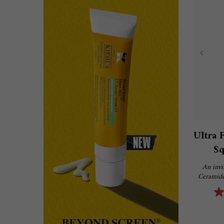
Ultra 
Sq
An invi
Ceramide,
hydrate