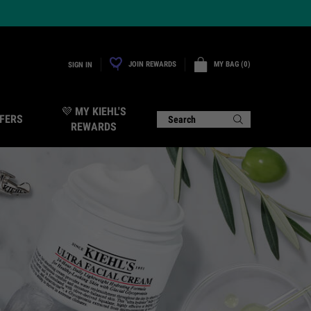
JOIN REWARDS
MY BAG
0
SIGN IN
0 PRODUCT IN CART
💜 MY KIEHL'S
FERS
Search
REWARDS