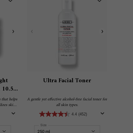
ght
Ultra Facial Toner
 10.5%
 that helps
A gentle yet effective alcohol-free facial toner for
izes skin’s
all skin types.
, tightness
4.4
(452)
Rehydrating Mask with 10.5% Squalane
Select a
Size
for Ultra Facial Toner