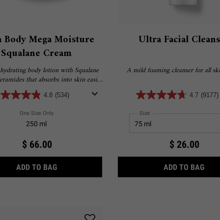
a Body Mega Moisture
Ultra Facial Clean
Squalane Cream
hydrating body lotion with Squalane
A mild foaming cleanser for all ski
ramides that absorbs into skin easily
ers ultimate, long-lasting hydration.​
4.8
(534)
4.7
(9177)
One Size Only
For Ultra Body Mega Moisture Squalane Cream
Select a
Size
for Ultra Facial Cleanser
250 ml
$ 66.00
$ 26.00
H 4.5% SQUALANE
ULTRA BODY MEGA MOISTURE SQUALANE CREA
ULT
ADD TO BAG
ADD TO BAG