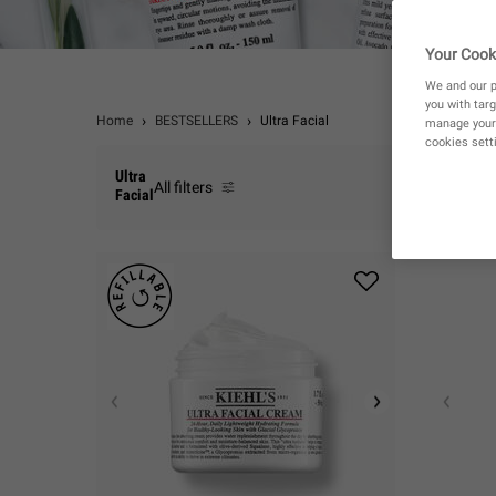
Your Cook
We and our p
you with targ
Home
BESTSELLERS
Ultra Facial
manage your 
cookies setti
Ultra
All filters
Facial
All Filters menu