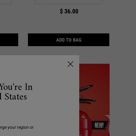
$ 36.00
& CERAMIDE
RA FACIAL OVERNIGHT REHYDRATING MASK WITH 10.5% SQUALAN
ULTRA FACIAL TONER
ADD TO BAG
You're In
 States
nge your region or
.