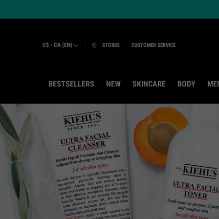
C$ - CA (EN)
STORES
CUSTOMER SERVICE
BESTSELLERS
NEW
SKINCARE
BODY
ME
Main content