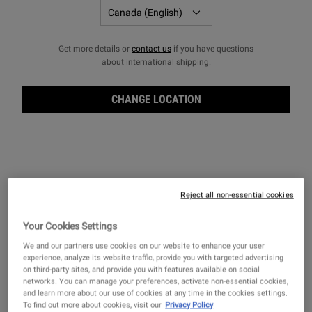
LEARN MORE
＋
FILTERS
Sort:
Filters menu
Get more details or
contact us
if you have questions
about international shipping.
CHANGE LOCATION
Reject all non-essential cookies
Your Cookies Settings
We and our partners use cookies on our website to enhance your user
Ultimate Man Body Scrub Soap
Body Fuel Wash
experience, analyze its website traffic, provide you with targeted advertising
on third-party sites, and provide you with features available on social
An efficient exfoliating bar soap for men.
An invigorating hair and body wash for
networks. You can manage your preferences, activate non-essential cookies,
men for head-to-toe cleansing.
and learn more about our use of cookies at any time in the cookies settings.
To find out more about cookies, visit our
Privacy Policy