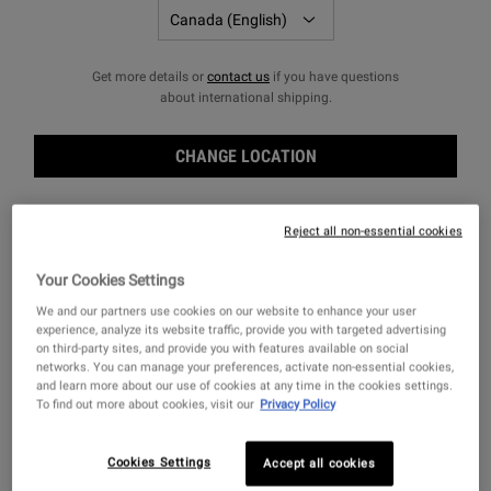
Get more details or
contact us
if you have questions
FILTERS
Sort:
about international shipping.
Filters menu
CHANGE LOCATION
Reject all non-essential cookies
Your Cookies Settings
We and our partners use cookies on our website to enhance your user
experience, analyze its website traffic, provide you with targeted advertising
on third-party sites, and provide you with features available on social
networks. You can manage your preferences, activate non-essential cookies,
and learn more about our use of cookies at any time in the cookies settings.
To find out more about cookies, visit our
Privacy Policy
Rice and Wheat Volumizing
Rice and Wheat Volumizing
Shampoo
Conditioning Rinse
Cookies Settings
Accept all cookies
A lightweight volumizing shampoo for
A volumizing conditioner for flat, thin or