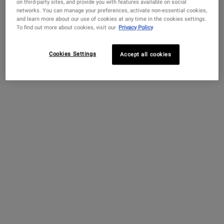
on third-party sites, and provide you with features available on social
networks. You can manage your preferences, activate non-essential cookies,
What It Is
and learn more about our use of cookies at any time in the cookies settings.
To find out more about cookies, visit our
Privacy Policy
Cookies Settings
Accept all cookies