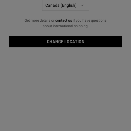
Get more details or
contact us
if you have questions
about international shipping.
CHANGE LOCATION
Midn