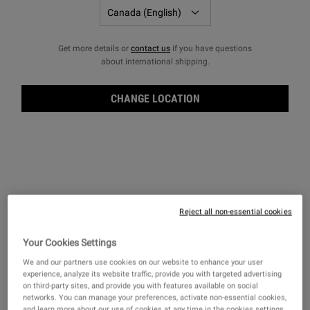
Get more details or
contact us
if you have questions
about international shipping.
CHANGE LOCATION
OUR COMMITMENTS
Responsibility for our communities has always been a part of how
we do business, true to our mission since 1851. Today, we strive to
improve the lives we serve by joining the circular economy and
celebrating all identities to ensure a healthier more sustainable
Reject all non-essential cookies
future.
Your Cookies Settings
We and our partners use cookies on our website to enhance your user
experience, analyze its website traffic, provide you with targeted advertising
on third-party sites, and provide you with features available on social
networks. You can manage your preferences, activate non-essential cookies,
and learn more about our use of cookies at any time in the cookies settings.