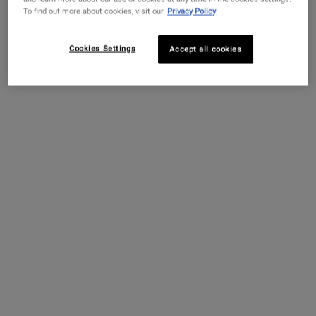
To find out more about cookies, visit our
Privacy Policy
Cookies Settings
Accept all cookies
OUR JOURNEY TO CIRCULARITY
FOR A HEALTHY PLANET
Kiehl’s Mission Renewal
is our commitment to circularity
with the aim to respect resources, design out waste and
empower community.
LEARN MORE