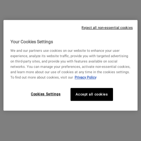
$ 89.00
―
ADD TO BAG
CLEARLY CO
Retinol Skin-Renewing Daily Micro-
Dose Serum with Ceramides and
Reject all non-essential cookies
Peptide
4.5
(4263)
Your Cookies Settings
Select a
size
for Retinol Skin-Renewing Daily Micro-Dose Serum 
We and our partners use cookies on our website to enhance your user
experience, analyze its website traffic, provide you with targeted advertising
on third-party sites, and provide you with features available on social
networks. You can manage your preferences, activate non-essential cookies,
and learn more about our use of cookies at any time in the cookies settings.
$ 89.00
―
ADD TO BAG
RETINOL SK
To find out more about cookies, visit our
Privacy Policy
Find A Store
Cookies Settings
Accept all cookies
NEED ADVICE?
Diagnose your skin with our online analysis tool
Scan Now
Connect 1:1 virtually with a Skincare Expert
Book Now