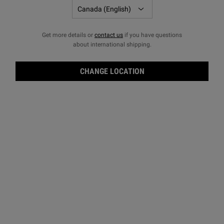
Get more details or
contact us
if you have questions
about international shipping.
CHANGE LOCATION
Crea