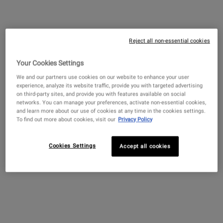
Retinol Skin-Renewing Daily Micro-
Dose Serum with Ceramides and
Peptide
Reject all non-essential cookies
4.5
(4263)
Your Cookies Settings
Select a
size
for Retinol Skin-Renewing Daily Micro-Dose Serum 
We and our partners use cookies on our website to enhance your user
experience, analyze its website traffic, provide you with targeted advertising
on third-party sites, and provide you with features available on social
networks. You can manage your preferences, activate non-essential cookies,
and learn more about our use of cookies at any time in the cookies settings.
$ 89.00
―
ADD TO BAG
RETINOL SK
To find out more about cookies, visit our
Privacy Policy
Find A Store
NEED ADVICE?
Cookies Settings
Accept all cookies
Diagnose your skin with our online analysis tool
Scan Now
Connect 1:1 virtually with a Skincare Expert
Book Now
PDP Sections Accordion