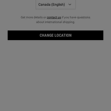
Get more details or
contact us
if you have questions
about international shipping.
CHANGE LOCATION
Crea