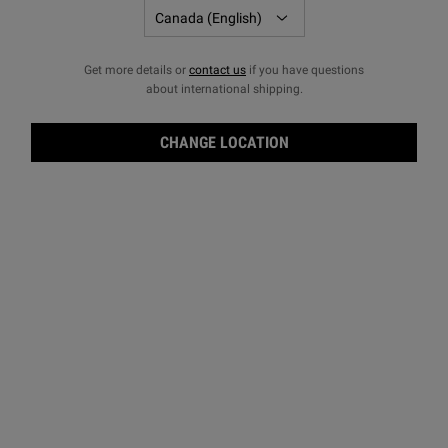
Get more details or
contact us
if you have questions
about international shipping.
CHANGE LOCATION
Eye 