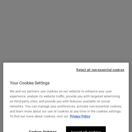
Treatment for Men
4.6
(1324)
Select a
Size
for Facial Fuel Energizing Moisture Treatment for 
$ 56.00
―
ADD TO BAG
FACIAL FUE
Facial Fuel Energizing Face Wash
3.9
(1330)
Reject all non-essential cookies
Select a
size
for Facial Fuel Energizing Face Wash
Your Cookies Settings
We and our partners use cookies on our website to enhance your user
experience, analyze its website traffic, provide you with targeted advertising
$ 62.00
―
ADD TO BAG
FACIAL FUE
on third-party sites, and provide you with features available on social
networks. You can manage your preferences, activate non-essential cookies,
Facial Fuel Energizing Scrub
and learn more about our use of cookies at any time in the cookies settings.
To find out more about cookies, visit our
Privacy Policy
4.6
(275)
One Size Only
For Facial Fuel Energizing Scrub
Cookies Settings