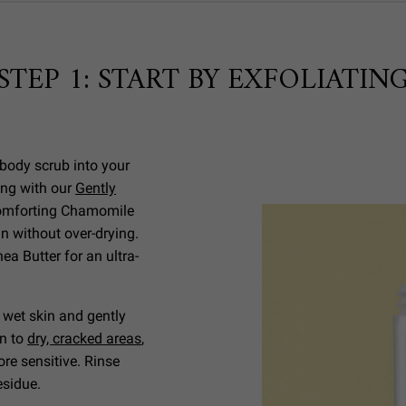
STEP 1: START BY EXFOLIATIN
body scrub into your
ing with our
Gently
comforting Chamomile
n without over-drying.
a Butter for an ultra-
, wet skin and gently
on to
dry, cracked areas
,
re sensitive. Rinse
residue.