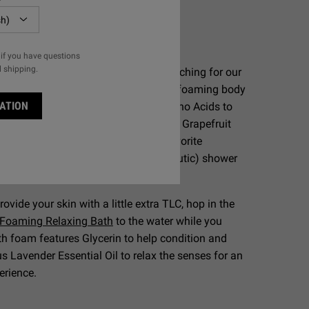
Skin:
quid Body Cleanser
if you have questions
l shipping.
 body wash needs, we recommend reaching for our
er Liquid Body Cleanser
. This gentle foaming body
ATION
 PCA, a humectant derived from Amino Acids to
ture, and is available in a refreshing Grapefruit
me" aroma for men. Choose your favorite
p for a refreshing (and aromatherapeutic) shower
rovide your skin with a little extra TLC, hop in the
 Foaming Relaxing Bath
to the water while you
th foam features Glycerin to help condition and
us Lavender Essential Oil to relax the senses for an
perience.