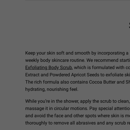
Keep your skin soft and smooth by incorporating a 
weekly body skincare routine. We recommend start
Exfoliating Body Scrub
, which is formulated with 
Extract and Powdered Apricot Seeds to exfoliate ski
The rich formula also contains Cocoa Butter and She
hydrating, nourishing feel.
While you’re in the shower, apply the scrub to clean
massage it in circular motions. Pay special attenti
and avoid the face and other spots where skin is mo
thoroughly to remove all abrasives and any scrub 