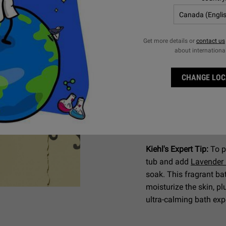
For Normal 
Bath and Shower Li
Get more details or
contact us
about internationa
To address your daily
classic
Bath and Show
CHANGE LOC
wash contains Sodium
help skin maintain mois
scent and a "Pour Hom
fragrance and lather u
ritual.
Kiehl's Expert Tip:
To p
tub and add
Lavender
soak. This fragrant ba
moisturize the skin, pl
ultra-calming bath ex