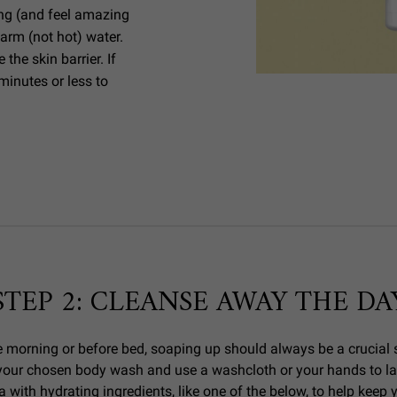
ng (and feel amazing
arm (not hot) water.
he skin barrier. If
minutes or less to
STEP 2: CLEANSE AWAY THE DA
 morning or before bed, soaping up should always be a crucial s
y your chosen body wash and use a washcloth or your hands to la
a with hydrating ingredients, like one of the below, to help keep