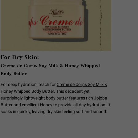
For Dry Skin:
Creme de Corps Soy Milk & Honey Whipped
Body Butter
For deep hydration, reach for
Creme de Corps Soy Milk &
Honey Whipped Body Butter
. This decadent yet
surprisingly lightweight body butter features rich Jojoba
Butter and emollient Honey to provide all-day hydration. It
soaks in quickly, leaving dry skin feeling soft and smooth.