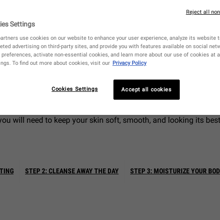
Reject all no
ies Settings
artners use cookies on our website to enhance your user experience, analyze its website tr
eted advertising on third-party sites, and provide you with features available on social ne
preferences, activate non-essential cookies, and learn more about our use of cookies at a
 face is an absolute necessity to make sure your complexion is ge
ngs. To find out more about cookies, visit our
Privacy Policy
often forget that a thorough body care routine is just as import
skin below your neck, too.
Cookies Settings
Accept all cookies
in beyond the face, you can learn about how to put together an eff
you will need to keep your skin soft, smooth, and looking its best
ATING
STEP 2: CLEANSE AWAY THE DAY
STEP 3: MOISTURIZE YOUR BO