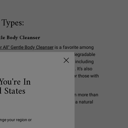
 Types:
tle Body Cleanser
r All" Gentle Body Cleanser
is a favorite among
nks to its ultra-mild formula. This biodegradable
 95% naturally derived* ingredients, including
 Extract, for a gentle full body clean. It’s also
halmologist tested, making it safe for those with
You're In
 States
s to be naturally derived if they retain more than
 structure after being processed from a natural
nge your region or
.