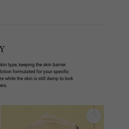
Y
kin type, keeping the skin barrier
 lotion formulated for your specific
 while the skin is still damp to lock
ers.