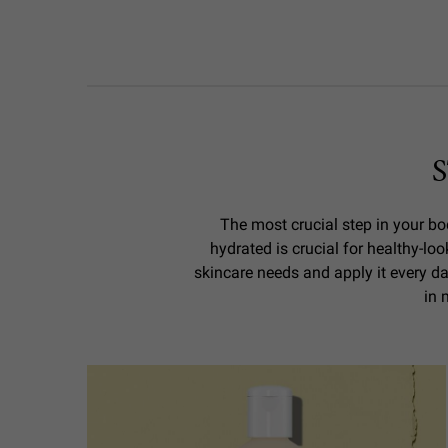
The most crucial step in your bod
hydrated is crucial for healthy-loo
skincare needs and apply it every da
in 