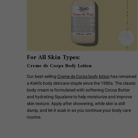
For All Skin Types:
Creme de Corps Body Lotion
Our best-selling
Creme de Corps body lotion
has remained
a Kiehl's body skincare staple since the 1980s. The classic
body cream is formulated with softening Cocoa Butter
and hydrating Squalane to help moisturize and improve
skin texture. Apply after showering, while skin is still
damp, and let it soak in as you continue your body care
routine.