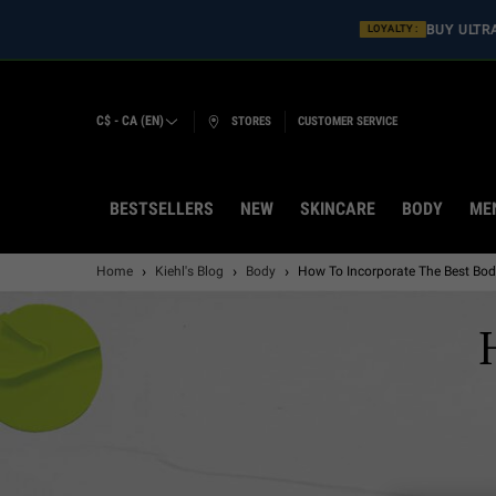
BUY ULT
LOYALTY :
C$ - CA (EN)
STORES
CUSTOMER SERVICE
BESTSELLERS
NEW
SKINCARE
BODY
ME
Main content
Home
Kiehl's Blog
Body
How To Incorporate The Best Bod