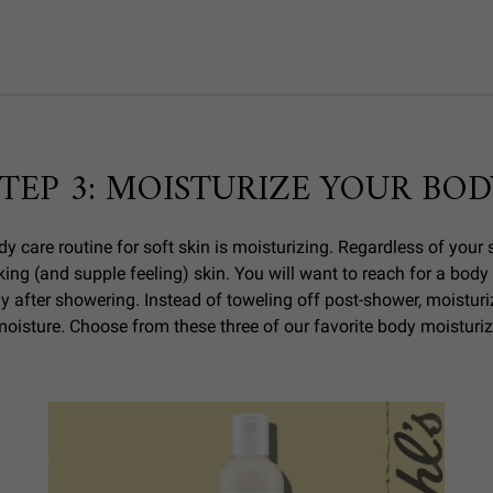
STEP 3: MOISTURIZE YOUR BOD
y care routine for soft skin is moisturizing. Regardless of your s
king (and supple feeling) skin. You will want to reach for a body
y after showering. Instead of toweling off post-shower, moisturize
moisture. Choose from these three of our favorite body moisturiz