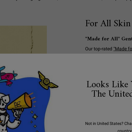
For All Skin
"Made for All" Gen
Our top-rated
"Made fo
Kiehl's customers, tha
body wash is made with
Aloe Vera and Soap Tree
dermatologist and opht
Looks Like 
sensitive skin
.
The United
*We consider ingredient
50% of their molecular
source.
Not in United States? Cha
country