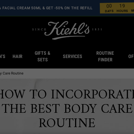
9
1
0
0
RA FACIAL CREAM 50ML & GET -50% ON THE REFILL
0
0
0
0
HOURS
DAYS
GIFTS &
ROUTINE
N'S
HAIR
SERVICES
OF
SETS
FINDER
y Care Routine
HOW TO INCORPORAT
THE BEST BODY CARE
ROUTINE