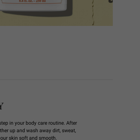
Y
tep in your body care routine. After
ther up and wash away dirt, sweat,
 your skin soft and smooth.