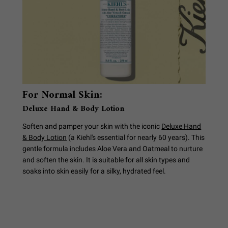
For Normal Skin:
Deluxe Hand & Body Lotion
Soften and pamper your skin with the iconic
Deluxe Hand
& Body Lotion
(a Kiehl's essential for nearly 60 years). This
gentle formula includes Aloe Vera and Oatmeal to nurture
and soften the skin. It is suitable for all skin types and
soaks into skin easily for a silky, hydrated feel.