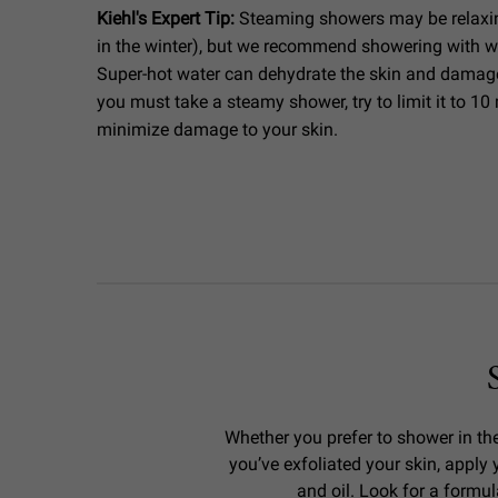
Kiehl's Expert Tip:
Steaming showers may be relaxi
in the winter), but we recommend showering with w
Super-hot water can dehydrate the skin and damage t
you must take a steamy shower, try to limit it to 10 
minimize damage to your skin.
Whether you prefer to shower in the
you’ve exfoliated your skin, appl
and oil. Look for a formul