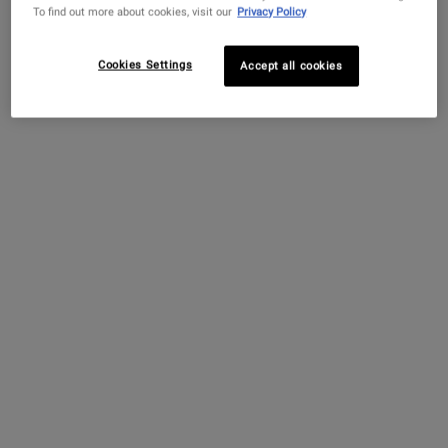
To find out more about cookies, visit our
Privacy Policy
specific microbiome makeup and mechanical stress
and hair removal techniques which can lead to
Cookies Settings
Accept all cookies
discoloration and rough skin.
What Causes Irritated Armpits?
Irritation to under the arm pits is caused by sweat and
the trapped moisture of the environment and clothes
that don’t breathe. Certain deodorant products may
also worsen irritation, particularly in people with
sensitive skin. Common self-care practices, like
shaving the armpits, can strip the natural moisture
barrier in this area and lead to irritation. Without
proper care, continued exposure to stressors can
worsen underarm irritation, itching, and discomfort.