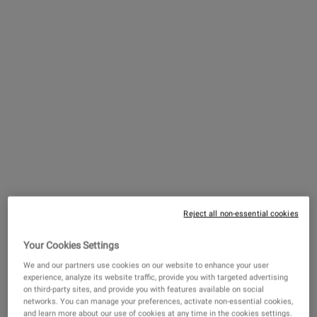
With that said, there are minor tweaks you can make to
your regular body care routine to help improve the feel of
dry armpit skin. We spoke to our Global Scientific Director,
Dr. Nancy Ilaya, and she shared her expert tips and
knowledge on the topic.
Underarm Skin: The Basics
Your underarm skin is quite different from, say, the
skin on your shoulders. “The skin in your armpit is
actually quite complex compared to other areas on
Reject all non-essential cookies
your body,” shares Dr. Ilaya. “The skin is often thicker
and more elastic there than most skin on the body,
Your Cookies Settings
with a higher concentration of sweat glands that can
We and our partners use cookies on our website to enhance your user
experience, analyze its website traffic, provide you with targeted advertising
lead the area to get damper than the skin on the rest
on third-party sites, and provide you with features available on social
of your body.” The skin's natural moisture barrier in
networks. You can manage your preferences, activate non-essential cookies,
and learn more about our use of cookies at any time in the cookies settings.
the underarm area is also unique because of the