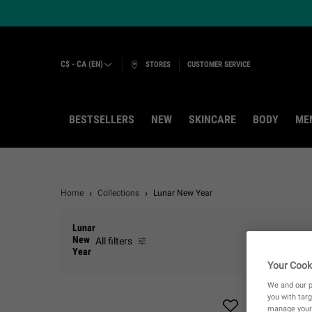
C$ - CA (EN)
STORES
CUSTOMER SERVICE
BESTSELLERS
NEW
SKINCARE
BODY
ME
Main content
Home
Collections
Lunar New Year
Lunar
New
All filters
All Filters menu
Year
Your Cook
We and our p
you with targ
manage your 