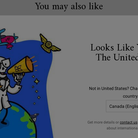
You may also like
Looks Like 
The United
Not in United States? Cha
country
Get more details or
contact us
tra Body Mega Moisture
Creamy Eye Treat
about internationa
Squalane Cream
Avocado