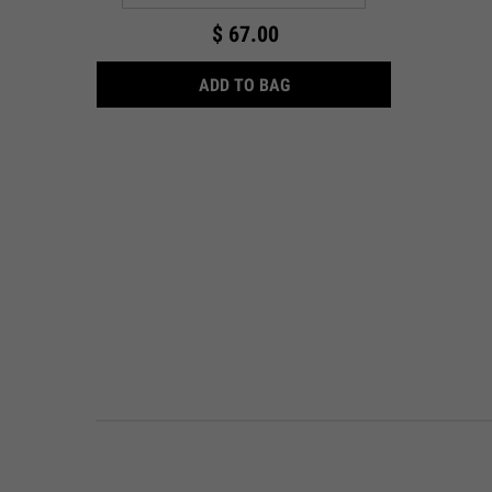
$ 67.00
ULTRA FACIAL OVERNIGHT
ADD TO BAG