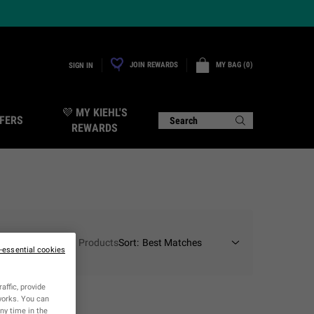
JOIN REWARDS
MY BAG
0
SIGN IN
0 PRODUCT IN CART
💜 MY KIEHL'S
FERS
Search
REWARDS
1 Products
Sort:
n-essential cookies
affic, provide
tworks. You can
ny time in the