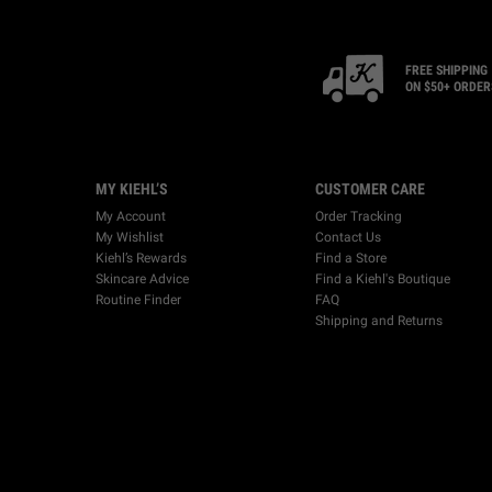
FREE SHIPPING
ON $50+ ORDER
Footer navigation
MY KIEHL’S
CUSTOMER CARE
My Account
Order Tracking
My Wishlist
Contact Us
Kiehl’s Rewards
Find a Store
Skincare Advice
Find a Kiehl's Boutique
Routine Finder
FAQ
Shipping and Returns