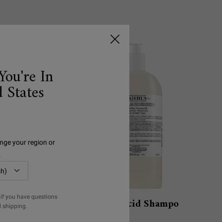
You're In
 States
nge your region or
.
if you have questions
ment with
Amino Acid Shampoo
l shipping.