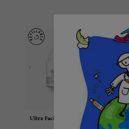
Ultra Facial Cream with 4.5%
Ul
Squalane