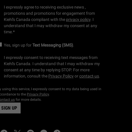
I expressly agree to receiving exclusive news ,
promotions and promotions for engagement from
Kiehl's Canada compliant with the
privacy policy
. I
understand that I may withdraw my consent at any
time.
*
Yes, sign up for
Text Messaging (SMS)
.
I expressly consent to receiving text messages from
Kiehl's Canada. I understand that I may withdraw my
consent at any time by replying STOP. For more
information, consult the
Privacy Policy
or
contact-us
.
y using this service, I expressly consent to my data being used in
ccordance to the
Privacy Policy
.
ontact us
for more details.
SIGN UP