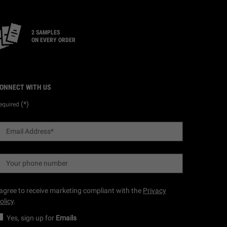
2 SAMPLES
ON EVERY ORDER
ONNECT WITH US
(*)
equired
Email Address
*
Your phone number
 agree to receive marketing compliant with the
Privacy
olicy
.
Yes, sign up for
Emails