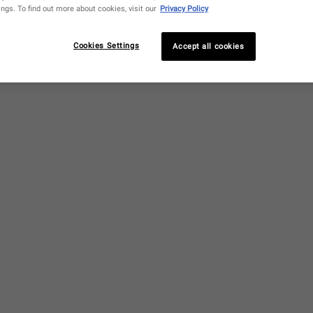
ngs. To find out more about cookies, visit our
Privacy Policy
Cookies Settings
Accept all cookies
ualane