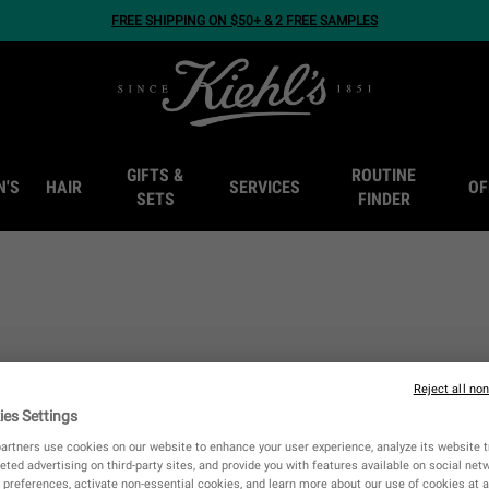
FREE SHIPPING ON $50+ & 2 FREE SAMPLES
GIFTS &
ROUTINE
N'S
HAIR
SERVICES
OF
SETS
FINDER
Reject all no
ies Settings
artners use cookies on our website to enhance your user experience, analyze its website tr
eted advertising on third-party sites, and provide you with features available on social ne
preferences, activate non-essential cookies, and learn more about our use of cookies at a