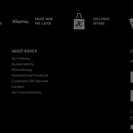
ENJOY NOW.
EXCLUSIVE
S
PAY LATER
OFFERS
ABOUT KIEHL'S
C
Our History
R
Sustainability
Philanthropy
Discontinued Products
Corporate Gift Services
Careers
Our Commitments
I
P