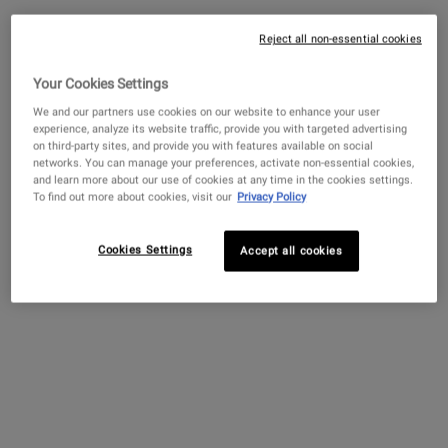
One Size Only
For Clearly Corrective™ Brightening & Soothi
200 ml
Reject all non-essential cookies
Your Cookies Settings
$ 65.00
―
ADD TO BAG
CLEARLY CO
We and our partners use cookies on our website to enhance your user
experience, analyze its website traffic, provide you with targeted advertising
Clearly Corrective™ Dark Spot
on third-party sites, and provide you with features available on social
Solution
networks. You can manage your preferences, activate non-essential cookies,
and learn more about our use of cookies at any time in the cookies settings.
4.1
(3370)
To find out more about cookies, visit our
Privacy Policy
Select a
size
for Clearly Corrective™ Dark Spot Solution
Cookies Settings
Accept all cookies
$ 89.00
―
ADD TO BAG
CLEARLY CO
Super Fluid Daily UV Defense SPF
50+
4.2
(1017)
Select a
Size
for Super Fluid Daily UV Defense SPF 50+