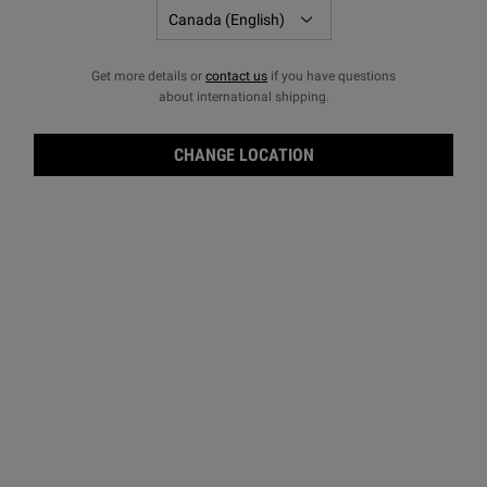
Get more details or
contact us
if you have questions
about international shipping.
CHANGE LOCATION
Clea