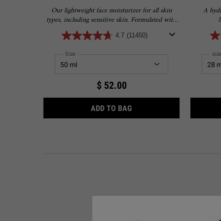
Our lightweight face moisturizer for all skin
A hydr
types, including sensitive skin. Formulated with
4.5% Squalane to provide 24-hour hydration for
4.7
(11450)
softer, smoother skin.
Select a
Size
for Ultra Facial Cream with 4.5% Squalane
Sel
siz
$ 52.00
ULTRA FACIAL CREAM WIT
ADD TO BAG