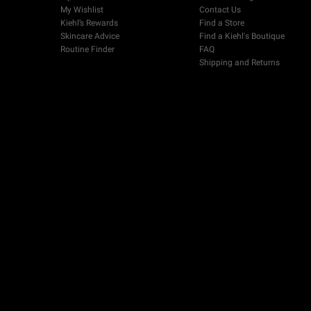
My Wishlist
Contact Us
Kiehl’s Rewards
Find a Store
Skincare Advice
Find a Kiehl's Boutique
Routine Finder
FAQ
Shipping and Returns