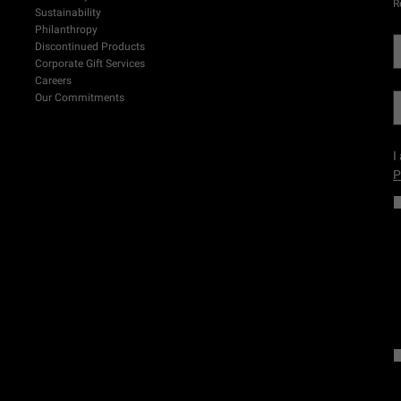
R
Sustainability
Philanthropy
Discontinued Products
Corporate Gift Services
Careers
Our Commitments
I
P