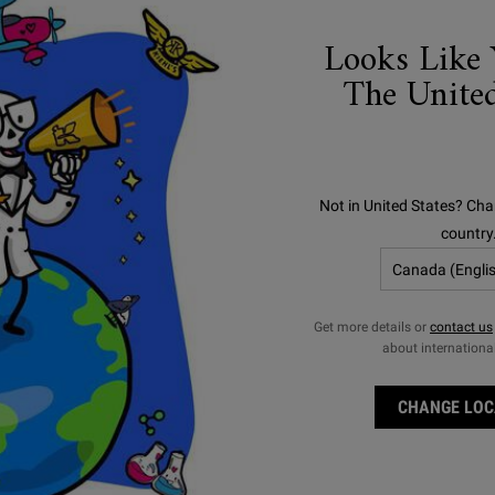
Looks Like 
The United
Not in United States? Cha
country
ULTRA FACIAL
SUNSCREENS
Get more details or
contact us
about internationa
CHANGE LOC