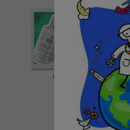
BEST SELLERS