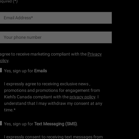
(*)
equired
Email Address
*
Your phone number
 agree to receive marketing compliant with the
Privacy
olicy
.
Yes, sign up for
Emails
I expressly agree to receiving exclusive news ,
promotions and promotions for engagement from
Kiehl's Canada compliant with the
privacy policy
. I
understand that I may withdraw my consent at any
time.
*
Yes, sign up for
Text Messaging (SMS)
.
I expressly consent to receiving text messages from