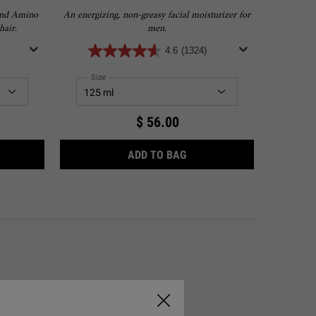
and Amino
An energizing, non-greasy facial moisturizer for
A lightwei
hair.
men.
4.6
(1324)
Select a
Size
for Facial Fuel Energizing Moisture Treatment for Men
Sele
Size
$ 56.00
NO ACID SHAMPOO
FACIAL FUEL ENERGIZING
ADD TO BAG