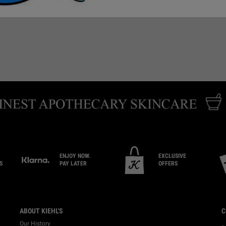
EMAIL US
BOOK CONSULTATION
FI
ENJOY NOW.
EXCLUSIVE
S
PAY LATER
OFFERS
ABOUT KIEHL'S
C
Our History