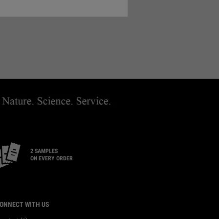
ND A STORE
2 SAMPLES
ON EVERY ORDER
ONNECT WITH US