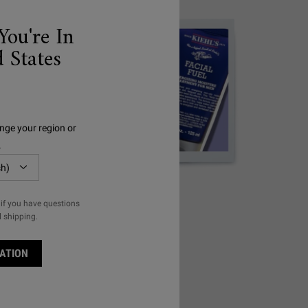
You're In
 States
nge your region or
.
MEN'S
if you have questions
l shipping.
ATION