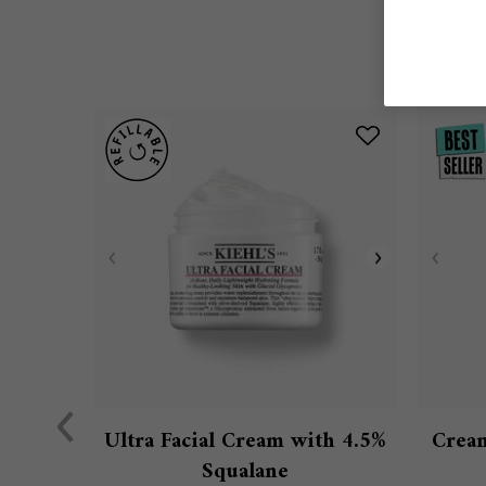
Ultra Facial Cream with 4.5%
Cream
Squalane