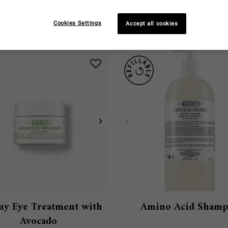
You May Also Like
Cookies Settings
Accept all cookies
y Eye Treatment with
Amino Acid Sham
Avocado