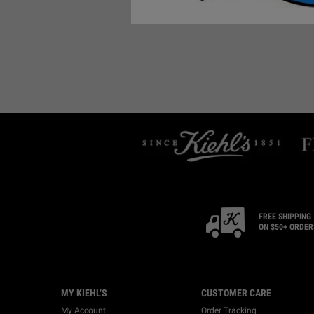
FREE SHIPPING
ON $50+ ORDER
Footer navigation
MY KIEHL’S
CUSTOMER CARE
My Account
Order Tracking