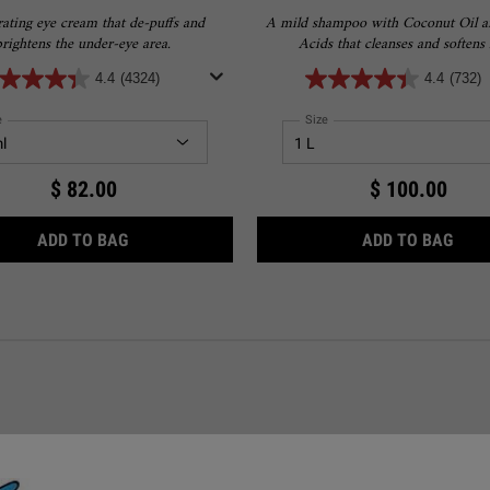
ating eye cream that de-puffs and
A mild shampoo with Coconut Oil 
brightens the under-eye area.
Acids that cleanses and softens 
4.4
(4324)
4.4
(732)
ect a
e
for Creamy Eye Treatment with Avocado
Select a
Size
for Amino Acid Shampoo
$ 82.00
$ 100.00
H 4.5% SQUALANE
CREAMY EYE TREATMENT WITH AVOCADO
AMI
ADD TO BAG
ADD TO BAG