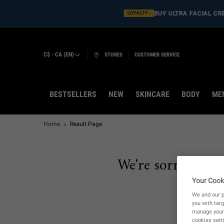
BUY ULT
LOYALTY :
C$ - CA (EN)
STORES
CUSTOMER SERVICE
BESTSELLERS
NEW
SKINCARE
BODY
ME
Main content
Home
Result Page
We're sorry, there
Your Cook
We and our p
you with targ
manage your 
cookies setti