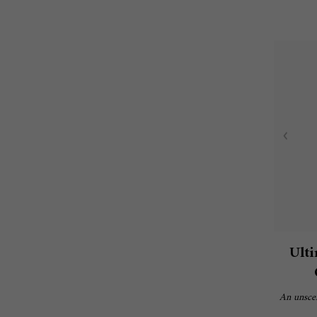
Ulti
An unscen