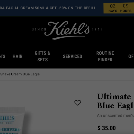
9
0
2
0
RA FACIAL CREAM 50ML & GET -50% ON THE REFILL
0
0
0
0
HOURS
DAYS
GIFTS &
ROUTINE
N'S
HAIR
SERVICES
OF
SETS
FINDER
s Shave Cream Blue Eagle
Ultimate
Blue Eagl
An unscented men’s 
$ 35.00