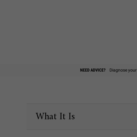
Find A Store
NEED ADVICE?
Diagnose your 
PDP Sections Accordion
What It Is