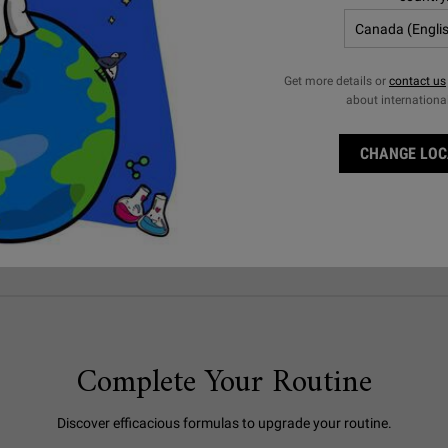
YOUR GUIDE TO A SMOOTH
SHAVE
Get more details or
contact us
about internationa
Get a close shave for softer, smoother skin with these
shaving tips for men.
LEARN MORE
CHANGE LOC
Complete Your Routine
Discover efficacious formulas to upgrade your routine.