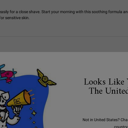
asily for a close shave. Start your morning with this soothing formula and
r sensitive skin.
Looks Like 
The United
Not in United States? Cha
country