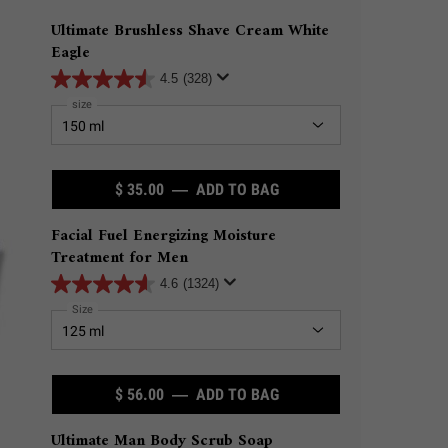
Ultimate Brushless Shave Cream White
Eagle
4.5
(328)
Select a
size
for Ultimate Brushless Shave Cream White Eagle
$ 35.00
―
ADD TO BAG
ULTIMATE BRUSHLESS S
Facial Fuel Energizing Moisture
Treatment for Men
4.6
(1324)
Select a
Size
for Facial Fuel Energizing Moisture Treatment for Men
$ 56.00
―
ADD TO BAG
FACIAL FUEL ENERGIZI
Ultimate Man Body Scrub Soap