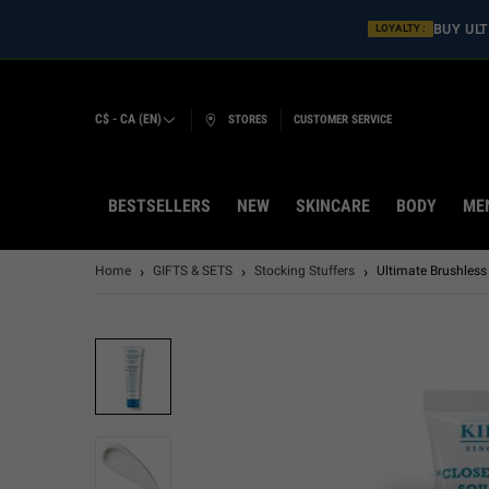
BUY ULT
LOYALTY :
C$ - CA (EN)
STORES
CUSTOMER SERVICE
BESTSELLERS
NEW
SKINCARE
BODY
ME
Main content
Home
GIFTS & SETS
Stocking Stuffers
Ultimate Brushles