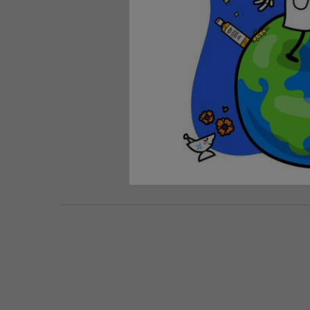
PDP Routine Section