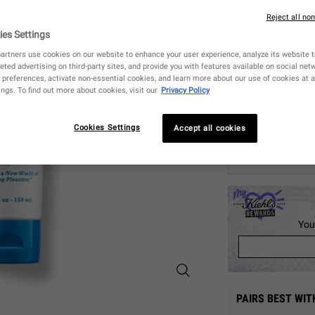
3
Reject all no
ies Settings
One size only
artners use cookies on our website to enhance your user experience, analyze its website tr
eted advertising on third-party sites, and provide you with features available on social ne
preferences, activate non-essential cookies, and learn more about our use of cookies at a
ngs. To find out more about cookies, visit our
Privacy Policy
Quantity
−
+
Cookies Settings
Accept all cookies
CHECK AVAILA
You
Ultimate Brushless Shave Cream B
PAIRS BEST WIT