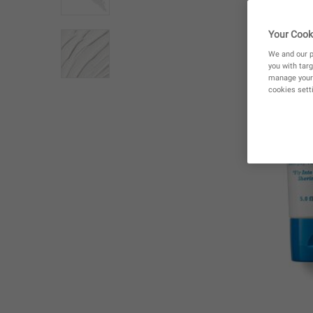
Your Cook
We and our p
you with targ
manage your 
cookies setti