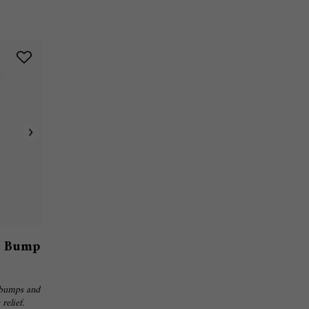
& Bump
 bumps and
relief.