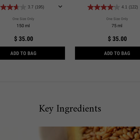
3.7
(195)
4.1
(122)
One Size Only
For Ultimate Brushless Shave Cream Blue Eagle
One Size Only
For Ult
150 ml
75 ml
$ 35.00
$ 35.00
ULTIMATE BRUSHLESS SHAVE CREAM BLUE EAGL
ULTI
ADD TO BAG
ADD TO BAG
Key Ingredients