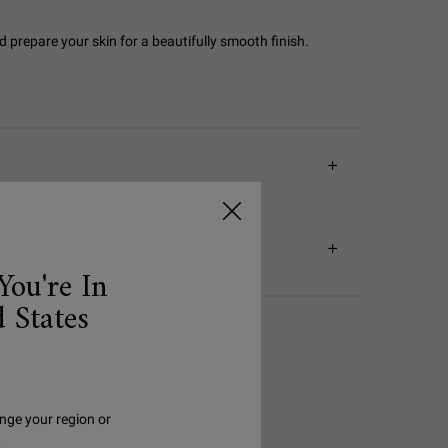
 prepare your skin for a beautifully smooth finish.
You're In
 States
nge your region or
.