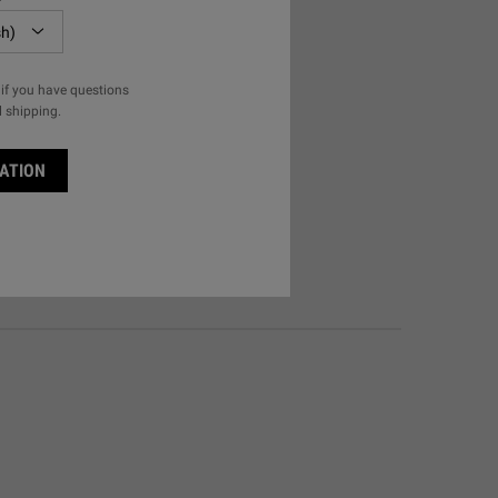
if you have questions
l shipping.
ATION