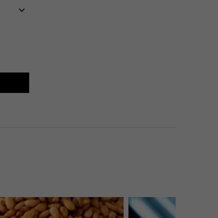
imate Razor Burn & Bump Relief
E
MATE RAZOR BURN & BUMP RELIEF