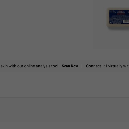
skin with our online analysis tool
Scan Now
|
Connect 1:1 virtually wi