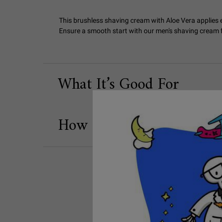
This brushless shaving cream with Aloe Vera applies e
Ensure a smooth start with our men's shaving cream fo
What It’s Good For
How to Use
SEO Banner Concern Shaving Tips