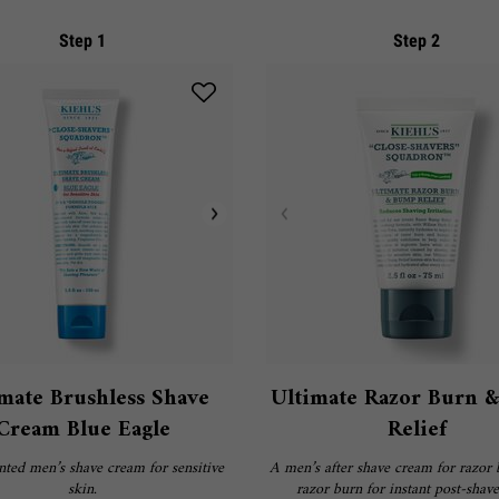
Step 1
Step 2
mate Brushless Shave
Ultimate Razor Burn 
Cream Blue Eagle
Relief
ted men’s shave cream for sensitive
A men’s after shave cream for razor
skin.
razor burn for instant post-shave 