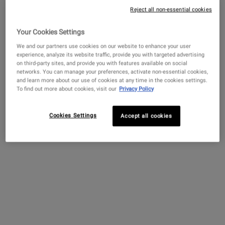
Reject all non-essential cookies
Your Cookies Settings
Get more details or
contact us
if you have questions
about international shipping.
We and our partners use cookies on our website to enhance your user
experience, analyze its website traffic, provide you with targeted advertising
Creamy Eye Treatment
Ultra Facial Cream with
Amino Acid 
on third-party sites, and provide you with features available on social
with Avocado
4.5% Squalane
CHANGE LOCATION
networks. You can manage your preferences, activate non-essential cookies,
and learn more about our use of cookies at any time in the cookies settings.
A hydrating eye cream that de-
Our lightweight face
A mild shampoo w
To find out more about cookies, visit our
Privacy Policy
puffs and brightens the under-
moisturizer for all skin types,
Oil and Amino A
eye area.
including sensitive skin.
cleanses and sof
Formulated with 4.5%
Squalane to provide 24-hour
Cookies Settings
Accept all cookies
4.4
(4323)
4.7
(11450)
4.4
(732)
hydration for softer, smoother
skin.
Select a
size
for Creamy Eye Treatment with Avocado
Select a
Size
for Ultra Facial Cream with 4.5% Squalane
Select a
Size
for Amino
$ 82.00
$ 52.00
$ 100.
CREAMY EYE TREATMENT WITH AVOCADO
ULTRA FACIAL CREA
ADD TO BAG
ADD TO BAG
ADD TO 