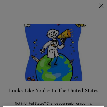
FREE SHIPPING ON $50+ & 2 FREE SAMPLES
0
MY
0 PRODUCT IN C
STORES
BAG
Search
Main content
We're sorry, there are no results
for your search. Please try another
term.
You May Also Like
Looks Like You're In The United States
Not in United States? Change your region or country.