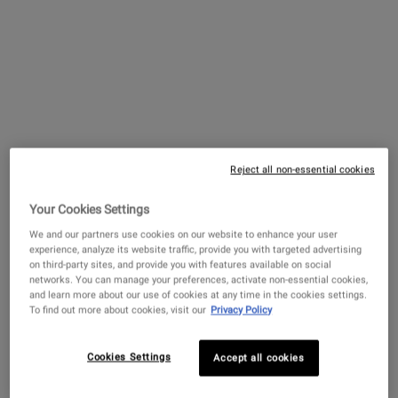
Reject all non-essential cookies
Facial Fuel Energizing Face
Wash
Your Cookies Settings
An efficient and energizing gel face wash
for men.
We and our partners use cookies on our website to enhance your user
experience, analyze its website traffic, provide you with targeted advertising
3.9
(1330)
on third-party sites, and provide you with features available on social
networks. You can manage your preferences, activate non-essential cookies,
Select a
size
for Facial Fuel Energizing Face Wash
and learn more about our use of cookies at any time in the cookies settings.
To find out more about cookies, visit our
Privacy Policy
$ 62.00
Cookies Settings
Accept all cookies