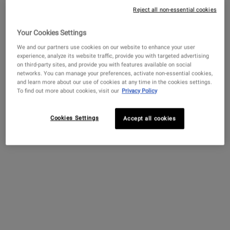
Reject all non-essential cookies
Your Cookies Settings
Get more details or
contact us
if you have questions
about international shipping.
We and our partners use cookies on our website to enhance your user
experience, analyze its website traffic, provide you with targeted advertising
Creamy Eye Treatment
Ultra Facial Cream with
Amino Acid 
on third-party sites, and provide you with features available on social
with Avocado
4.5% Squalane
CHANGE LOCATION
networks. You can manage your preferences, activate non-essential cookies,
and learn more about our use of cookies at any time in the cookies settings.
A hydrating eye cream that de-
Our lightweight face
A mild shampoo w
To find out more about cookies, visit our
Privacy Policy
puffs and brightens the under-
moisturizer for all skin types,
Oil and Amino A
eye area.
including sensitive skin.
cleanses and sof
Formulated with 4.5%
Squalane to provide 24-hour
Cookies Settings
Accept all cookies
4.4
(4323)
4.7
(11450)
4.4
(732)
hydration for softer, smoother
skin.
Select a
size
for Creamy Eye Treatment with Avocado
Select a
Size
for Ultra Facial Cream with 4.5% Squalane
Select a
Size
for Amino
$ 82.00
$ 52.00
$ 100.
CREAMY EYE TREATMENT WITH AVOCADO
ULTRA FACIAL CREA
ADD TO BAG
ADD TO BAG
ADD TO 