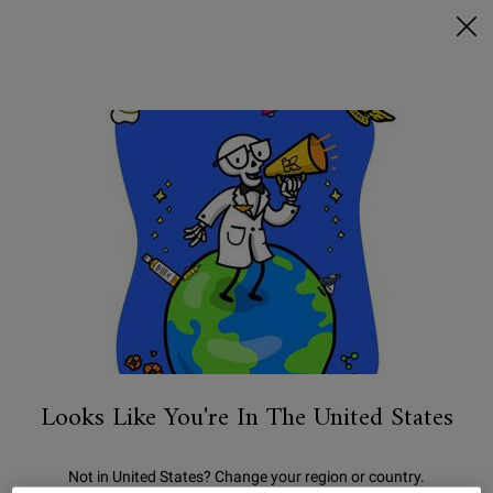
FREE SHIPPING ON $50+ & 2 FREE SAMPLES
0
MY
0 PRODUCT IN C
STORES
BAG
Search
Main content
We're sorry, there are no results
for your search. Please try another
term.
You May Also Like
Looks Like You're In The United States
Not in United States? Change your region or country.