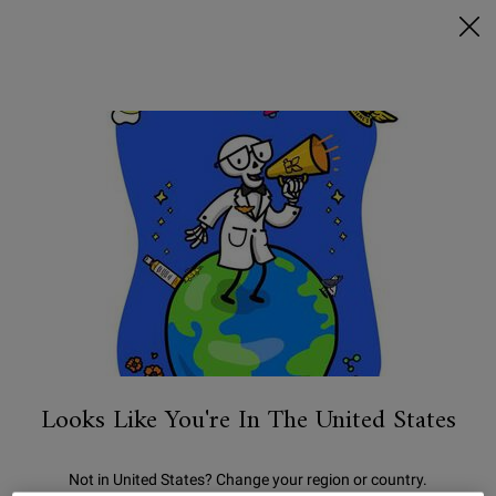
FREE SHIPPING ON $50+ & 2 FREE SAMPLES
0
MY
0 PRODUCT IN C
STORES
BAG
Search
Main content
HOW TO TREAT
DARK CIRCLES
Looks Like You're In The United States
Not in United States? Change your region or country.
CATEGORY