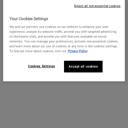
Reject all non-essential cookies
Whether you are waking up with tired-looking eyes after a
late night or notice dark circles every morning, these under-
Your Cookies Settings
Get more details or
contact us
if you have questions
eye shadows are a common skin concern that can affect
about international shipping.
We and our partners use cookies on our website to enhance your user
experience, analyze its website traffic, provide you with targeted advertising
all skin types and skin tones. Dark circles may become
on third-party sites, and provide you with features available on social
more visible after a restless night of sleep or a stressful
CHANGE LOCATION
networks. You can manage your preferences, activate non-essential cookies,
week, but they are also caused by other factors which may
and learn more about our use of cookies at any time in the cookies settings.
To find out more about cookies, visit our
Privacy Policy
be out of your control. While you may not be able to
prevent dark circles, there are solutions that can help give
you a bright-eyed appearance.
Cookies Settings
Accept all cookies
What are dark circles?
What causes dark circles under eyes?