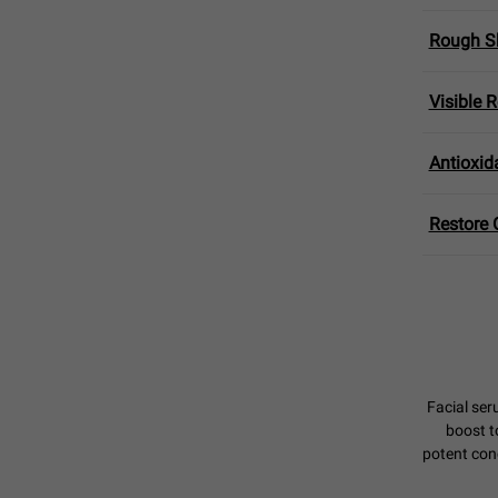
Rough Sk
Visible 
Antioxid
Restore 
Facial ser
boost t
potent conc