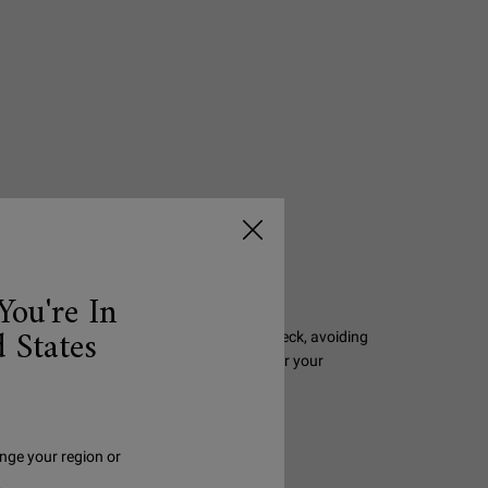
You're In
 States
-strengthening serum to a clean face and neck, avoiding
or twice-daily use, morning and night, under your
another facial serum.
nge your region or
.