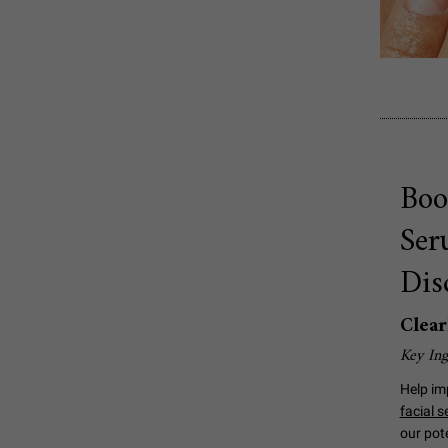
Boo
Ser
Dis
Clear
Key Ing
Help im
facial 
our pot