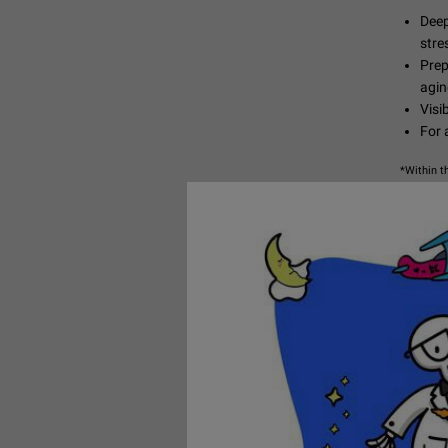
Deep
stre
Prep
agin
Visi
For a
*Within t
SHOP 