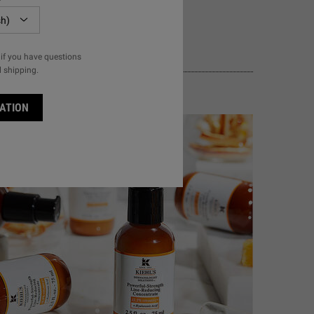
if you have questions
l shipping.
ATION