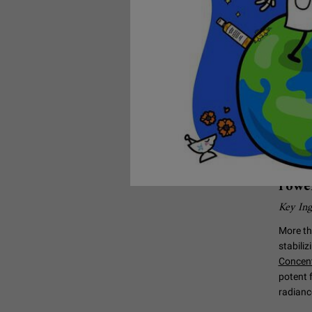
Hel
Wri
Power
Key Ing
More th
stabili
Concen
potent 
radianc