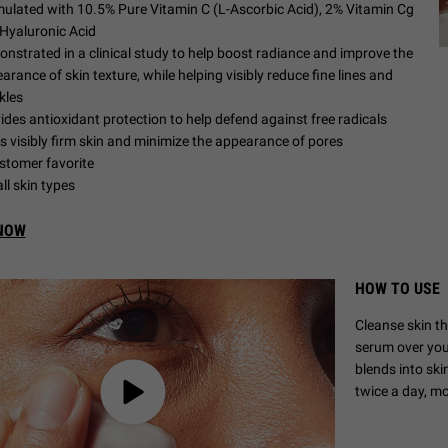
ulated with 10.5% Pure Vitamin C (L-Ascorbic Acid), 2% Vitamin Cg
Hyaluronic Acid
nstrated in a clinical study to help boost radiance and improve the
arance of skin texture, while helping visibly reduce fine lines and
kles
ides antioxidant protection to help defend against free radicals
s visibly firm skin and minimize the appearance of pores
stomer favorite
all skin types
NOW
HOW TO USE
Cleanse skin t
serum over your
blends into sk
twice a day, m