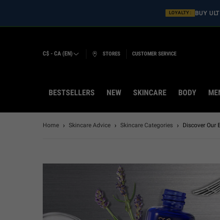
BUY ULT
LOYALTY :
C$ - CA (EN)
STORES
CUSTOMER SERVICE
BESTSELLERS
NEW
SKINCARE
BODY
ME
Main content
Home
Skincare Advice
Skincare Categories
Discover Our 