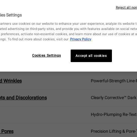
BEST FACIAL SERUM
FOR YOUR SKIN TYPE
Reject all no
ies Settings
artners use cookies on our website to enhance your user experience, analyze its website tr
eted advertising on third-party sites, and provide you with features available on social ne
preferences, activate non-essential cookies, and learn more about our use of cookies at a
ngs. To find out more about cookies, visit our
Privacy Policy
NCERN
YOUR IDEAL FACIAL S
Cookies Settings
Accept all cookies
engthening
Vital Skin-Strengthenin
d Wrinkles
Powerful-Strength Line
ts and Discolorations
Clearly Corrective™ Dark
Hydro-Plumping Re-Text
 Pores
Precision Lifting & Pore