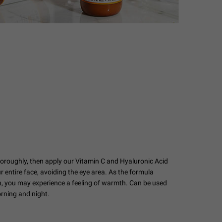
horoughly, then apply our Vitamin C and Hyaluronic Acid
 entire face, avoiding the eye area. As the formula
in, you may experience a feeling of warmth. Can be used
orning and night.