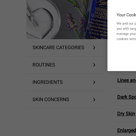
Your Cook
We and our p
you with targ
manage your 
cookies setti
YOUR CO
SKINCARE CATEGORIES
Skin-Str
ROUTINES
Lines an
INGREDIENTS
Dark Spo
SKIN CONCERNS
Dry Skin
Enlarged