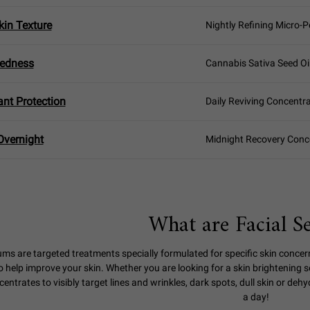
in Texture
Nightly Refining Micro-P
Redness
Cannabis Sativa Seed Oi
ant Protection
Daily Reviving Concentr
Overnight
Midnight Recovery Conc
What are Facial S
ums are targeted treatments specially formulated for specific skin concer
o help improve your skin. Whether you are looking for a skin brightening 
entrates to visibly target lines and wrinkles, dark spots, dull skin or deh
a day!