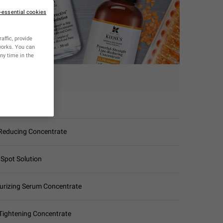
n-essential cookies
affic, provide
tworks. You can
ny time in the
ERUM
g Super Serum
-Reducing Concentrate
 Spot Solution
urizing Serum Concentrate
-Tightening Concentrate