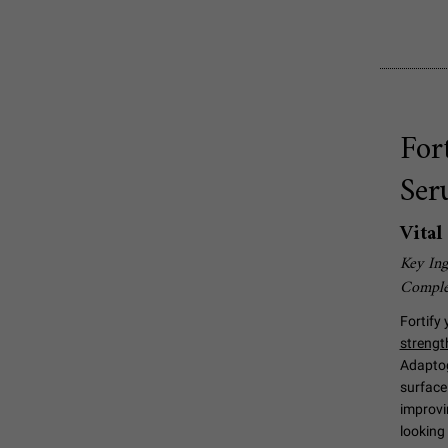
For
Ser
Vita
Key Ing
Compl
Fortify 
strengt
Adaptog
surface 
improvin
looking 