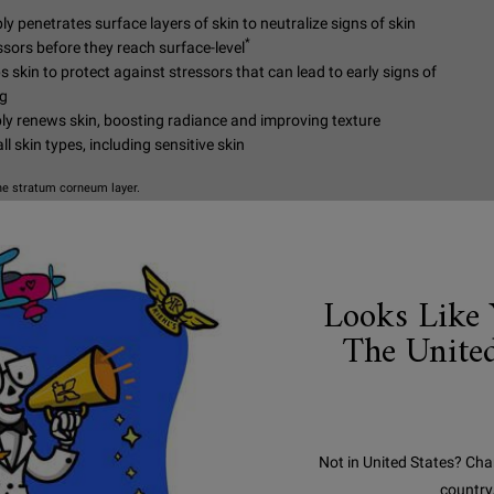
ly penetrates surface layers of skin to neutralize signs of skin
*
ssors before they reach surface-level
s skin to protect against stressors that can lead to early signs of
g
bly renews skin, boosting radiance and improving texture
ll skin types, including sensitive skin
he stratum corneum layer.
NOW
Looks Like 
HOW TO USE
The United
Apply our skin
the eye area. F
moisturizer or 
Not in United States? Cha
country