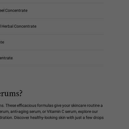
eel Concentrate
l Herbal Concentrate
ate
entrate
erums?
ns. These efficacious formulas give your skincare routine a
serum, anti-aging serum, or Vitamin C serum, explore our
ydration. Discover healthy-looking skin with just a few drops