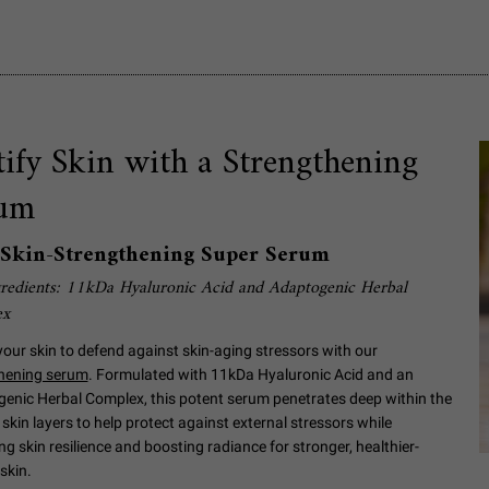
tify Skin with a Strengthening
um
l Skin-Strengthening Super Serum
redients: 11kDa Hyaluronic Acid and Adaptogenic Herbal
ex
your skin to defend against skin-aging stressors with our
hening serum
. Formulated with 11kDa Hyaluronic Acid and an
enic Herbal Complex, this potent serum penetrates deep within the
skin layers to help protect against external stressors while
g skin resilience and boosting radiance for stronger, healthier-
skin.