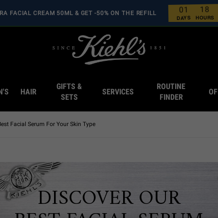
8
1
1
0
RA FACIAL CREAM 50ML & GET -50% ON THE REFILL
0
0
0
0
HOURS
DAYS
GIFTS &
ROUTINE
N'S
HAIR
SERVICES
OF
SETS
FINDER
Best Facial Serum For Your Skin Type
DISCOVER OUR