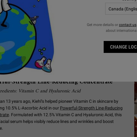
Get more details or
contact us
about internationa
CHANGE LOC
p Visibly Reduce Lines and
nkles with a Vitamin C Serum
ful-Strength Line-Reducing Concentrate
redients: Vitamin C and Hyaluronic Acid
an 13 years ago, Kiehl’s helped pioneer Vitamin C in skincare by
zing 10.5% L-Ascorbic Acid in our
Powerful-Strength Line-Reducing
trate
. Formulated with 12.5% Vitamin C and Hyaluronic Acid, this
facial serum helps visibly reduce lines and wrinkles and boost
e.