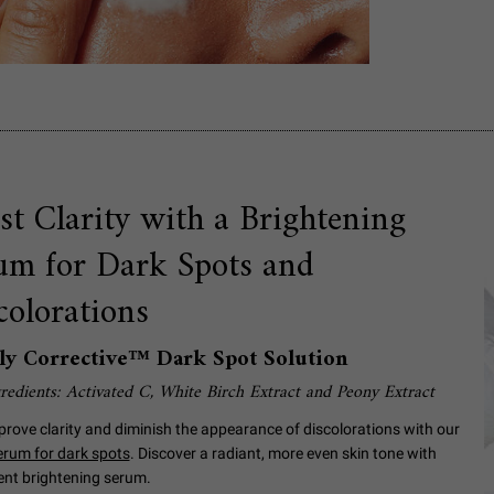
st Clarity with a Brightening
um for Dark Spots and
colorations
ly Corrective™ Dark Spot Solution
redients: Activated C, White Birch Extract and Peony Extract
prove clarity and diminish the appearance of discolorations with our
serum for dark spots
. Discover a radiant, more even skin tone with
ent brightening serum.