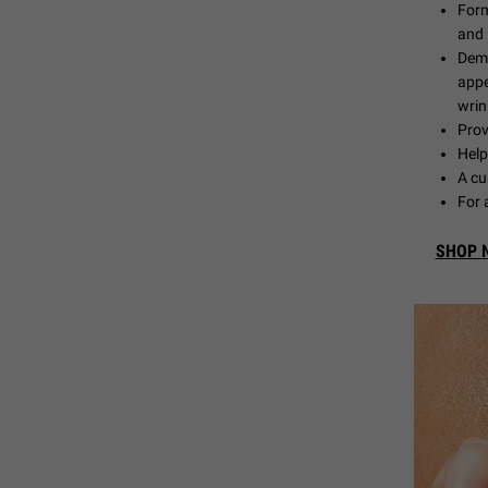
Form
and 
Demo
appe
wrin
Prov
Help
A cu
For 
SHOP 