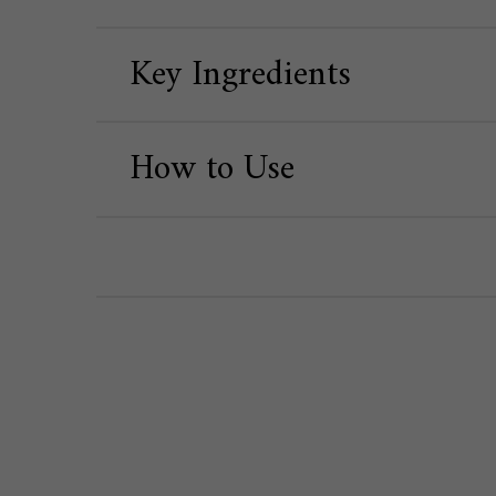
Key Ingredients
How to Use
PDP Routine Section