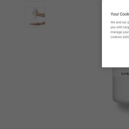
Your Cook
We and our p
you with targ
manage your 
cookies setti