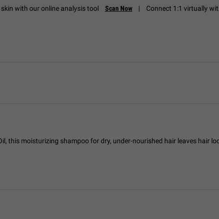
skin with our online analysis tool
Scan Now
|
Connect 1:1 virtually wi
il, this moisturizing shampoo for dry, under-nourished hair leaves hair loo