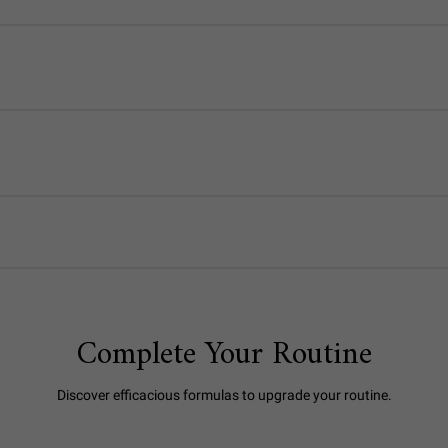
Complete Your Routine
Discover efficacious formulas to upgrade your routine.