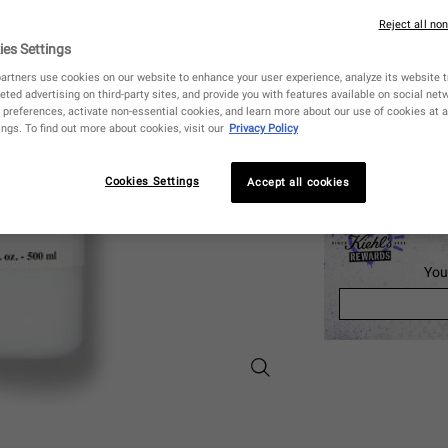
250 ml
Reject all no
$ 40.00
Selecte
The produ
, 1 of 3
($ 0.16 / ml)
ies Settings
artners use cookies on our website to enhance your user experience, analyze its website tr
eted advertising on third-party sites, and provide you with features available on social ne
Quantity
preferences, activate non-essential cookies, and learn more about our use of cookies at a
−
+
ngs. To find out more about cookies, visit our
Privacy Policy
CHECK AVAILA
Cookies Settings
Accept all cookies
You
Nourishing Olive Fruit Oil Shamp