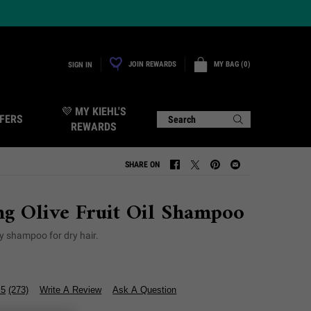
JOIN REWARDS
MY BAG
0
SIGN IN
0 PRODUCT IN CART
💜 MY KIEHL'S
FERS
Search
REWARDS
SHARE ON
SHARE ON FACEBOOK
SHARE ON TWITTER
SHARE ON PINTEREST
SHARE ON EMAIL
ng Olive Fruit Oil Shampoo
y shampoo for dry hair.
.5
(273)
Write A Review
Ask A Question