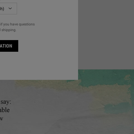
l Conditioner
if you have questions
l shipping.
ISHING OLIVE FRUIT OIL CONDITIONER
ATION