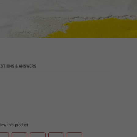
ESTIONS & ANSWERS