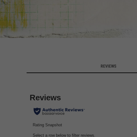
Customer Reviews
REVIEWS