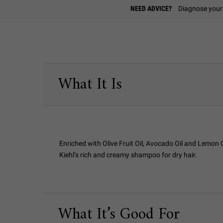
Find A Store
NEED ADVICE?
Diagnose your 
PDP Sections Accordion
What It Is
Enriched with Olive Fruit Oil, Avocado Oil and Lemon O
Kiehl’s rich and creamy shampoo for dry hair.
What It’s Good For