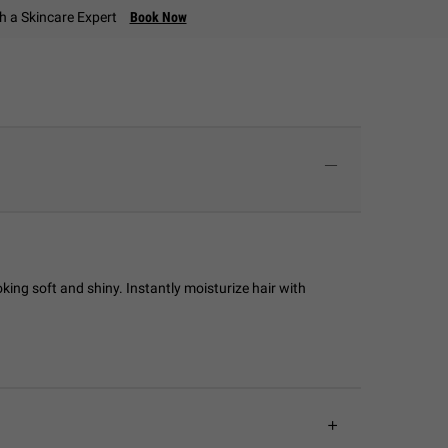
th a Skincare Expert
Book Now
king soft and shiny. Instantly moisturize hair with