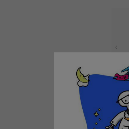
Nouri
A nouris