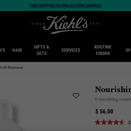
FREE SHIPPING ON $50+ & 2 FREE SAMPLES
GIFTS &
ROUTINE
N'S
HAIR
SERVICES
OF
SETS
FINDER
uit Oil Shampoo
Nourishi
A nourishing, cream
$ 56.00
4