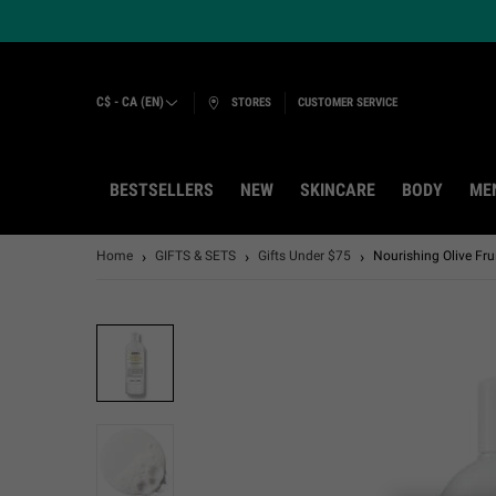
C$ - CA (EN)
STORES
CUSTOMER SERVICE
BESTSELLERS
NEW
SKINCARE
BODY
ME
Main content
Home
GIFTS & SETS
Gifts Under $75
Nourishing Olive Fr