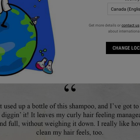
ect a
e
for Nourishing Olive Fruit Oil Shampoo
Select a
Size
for Nourishing Olive Fruit Oi
Get more details or
contact us
$ 56.00
$ 56.00
about internationa
NOURISHING OLIVE FRUIT OIL SHAMPOO
NOUR
ADD TO BAG
ADD TO BAG
CHANGE LOC