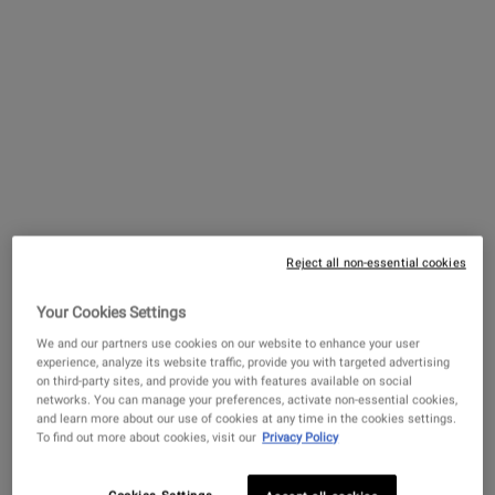
Creamy Eye Treatment with
Avocado
A hydrating eye cream that de-puffs and
brightens the under-eye area.
Reject all non-essential cookies
4.4
(4324)
Your Cookies Settings
Select a
size
for Creamy Eye Treatment with Avocado
We and our partners use cookies on our website to enhance your user
experience, analyze its website traffic, provide you with targeted advertising
on third-party sites, and provide you with features available on social
networks. You can manage your preferences, activate non-essential cookies,
and learn more about our use of cookies at any time in the cookies settings.
$ 82.00
To find out more about cookies, visit our
Privacy Policy