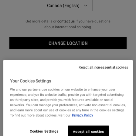
Get more details or
contact us
if you have questions
FILTERS
Sort:
about international shipping.
Filters menu
CHANGE LOCATION
Reject all non-essential cookies
Your Cookies Settings
We and our partners use cookies on our website to enhance your user
experience, analyze its website traffic, provide you with targeted advertising
on third-party sites, and provide you with features available on social
networks. You can manage your preferences, activate non-essential cookies,
and learn more about our use of cookies at any time in the cookies settings.
To find out more about cookies, visit our
Privacy Policy
Clearly Corrective™ Dark Spot
Clearly Corrective™
Solution
Brightening & Soothing
Treatment Water
A Vitamin C face serum clinically
A skin brightening treatment water that
Cookies Settings
Accept all cookies