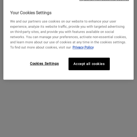
Your Cookies Settings
We and our partners use cookies on our website to enhance your user
Get more details or
contact us
if you have questions
experience, analyze its website traffic, provide you with targeted advertising
about international shipping.
on third-party sites, and provide you with features available on social
networks. You can manage your preferences, activate non-essential cookies,
Lip Balm #1
and learn more about our use of cookies at any time in the cookies settings.
CHANGE LOCATION
To find out more about cookies, visit our
Privacy Policy
A moisturizing lip balm that helps soothe
and smooth dry lips.
Cookies Settings
Accept all cookies
3.1
(1154)
One Size Only
For Lip Balm #1
15 ml
$ 18.00
LIP BALM #1
ADD TO BAG